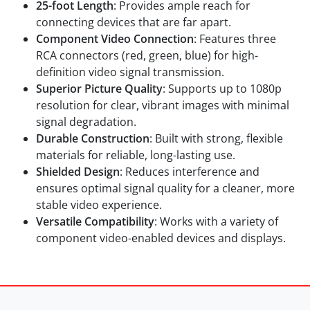
25-foot Length
: Provides ample reach for
connecting devices that are far apart.
Component Video Connection
: Features three
RCA connectors (red, green, blue) for high-
definition video signal transmission.
Superior Picture Quality
: Supports up to 1080p
resolution for clear, vibrant images with minimal
signal degradation.
Durable Construction
: Built with strong, flexible
materials for reliable, long-lasting use.
Shielded Design
: Reduces interference and
ensures optimal signal quality for a cleaner, more
stable video experience.
Versatile Compatibility
: Works with a variety of
component video-enabled devices and displays.