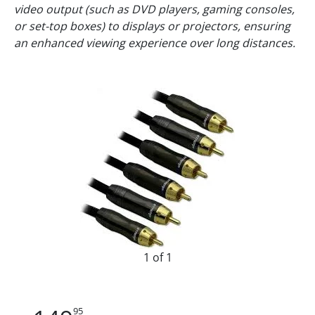
video output (such as DVD players, gaming consoles,
or set-top boxes) to displays or projectors, ensuring
an enhanced viewing experience over long distances.
1 of 1
95