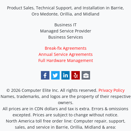
Product Sales, Technical Support, and Installation in Barrie,
Oro Medonte, Orillia, and Midland
Business IT
Managed Service Provider
Business Services
Break-fix Agreements
Annual Service Agreements
Full Hardware Management
© 2026 Computer Elite Inc. All rights reserved.
Privacy Policy
Names, trademarks, and logos are the property of their respective
owners.
All prices are in CDN dollars and tax is extra. Errors & omissions
excepted. Prices are subject to change without notice.
North America toll free order line:
Computer repair, support,
sales, and service in Barrie, Orillia, Midland & area: