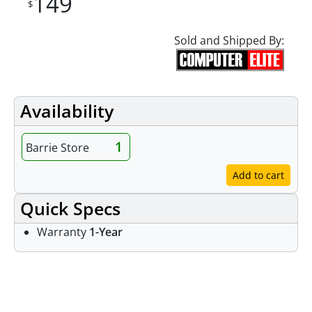
149
$
Sold and Shipped By:
Availability
1
Barrie Store
Add to cart
Quick Specs
Warranty
1-Year
Features