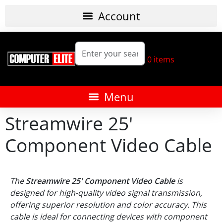
0
items
Streamwire 25'
Component Video Cable
The
Streamwire 25' Component Video Cable
is
designed for high-quality video signal transmission,
offering superior resolution and color accuracy. This
cable is ideal for connecting devices with component