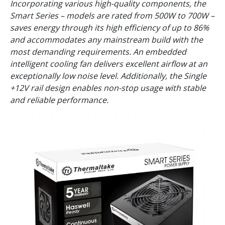
Incorporating various high-quality components, the
Smart Series – models are rated from 500W to 700W –
saves energy through its high efficiency of up to 86%
and accommodates any mainstream build with the
most demanding requirements. An embedded
intelligent cooling fan delivers excellent airflow at an
exceptionally low noise level. Additionally, the Single
+12V rail design enables non-stop usage with stable
and reliable performance.