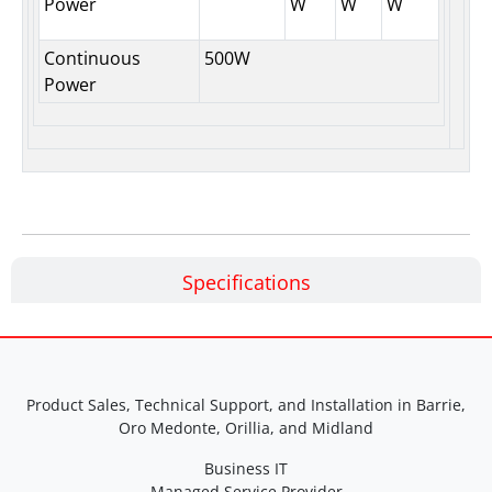
Power
W
W
W
Continuous
500W
Power
Specifications
Product Sales, Technical Support, and Installation in Barrie,
Oro Medonte, Orillia, and Midland
Business IT
Managed Service Provider