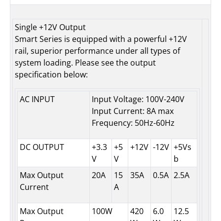
Single +12V Output
Smart Series is equipped with a powerful +12V
rail, superior performance under all types of
system loading. Please see the output
specification below:
AC INPUT
Input Voltage: 100V-240V
Input Current: 8A max
Frequency: 50Hz-60Hz
DC OUTPUT
+3.3
+5
+12V
-12V
+5Vs
V
V
b
Max Output
20A
15
35A
0.5A
2.5A
Current
A
Max Output
100W
420
6.0
12.5