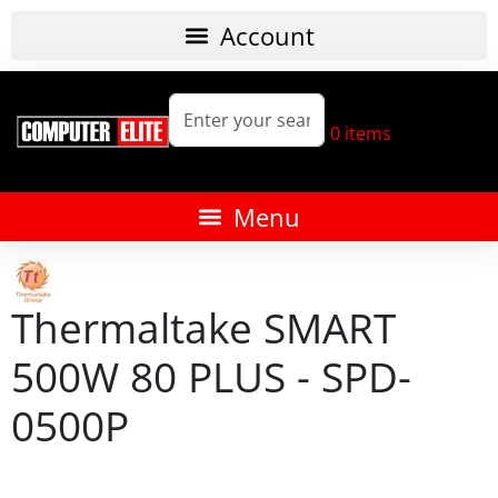
0
items
Thermaltake SMART
500W 80 PLUS - SPD-
0500P