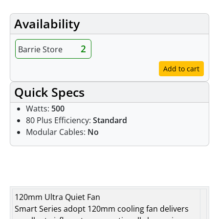
Availability
2
Barrie Store
Add to cart
Quick Specs
Watts:
500
80 Plus Efficiency:
Standard
Modular Cables:
No
Features
120mm Ultra Quiet Fan
Smart Series adopt 120mm cooling fan delivers