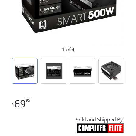
1 of 4
69
95
$
Sold and Shipped By: