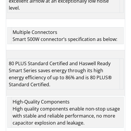
excellent airflow at an exceptionally low noise
level.
Multiple Connectors
Smart 500W connector’s specification as below:
80 PLUS Standard Certified and Haswell Ready
Smart Series saves energy through its high
energy efficiency of up to 86% and is 80 PLUS®
Standard Certified.
High-Quality Components
High quality components enable non-stop usage
with stable and reliable performance, no more
capacitor explosion and leakage.