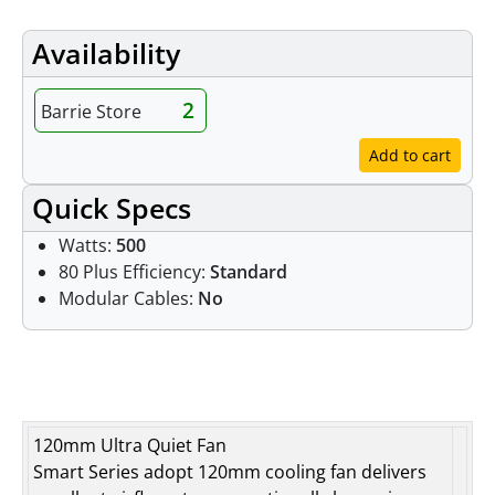
Availability
2
Barrie Store
Add to cart
Quick Specs
Watts:
500
80 Plus Efficiency:
Standard
Modular Cables:
No
Features
120mm Ultra Quiet Fan
Smart Series adopt 120mm cooling fan delivers