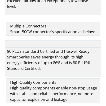
excellent airflow at an exceptionally low noise
level.
Multiple Connectors
Smart 500W connector’s specification as below:
80 PLUS Standard Certified and Haswell Ready
Smart Series saves energy through its high
energy efficiency of up to 86% and is 80 PLUS®
Standard Certified.
High-Quality Components
High quality components enable non-stop usage
with stable and reliable performance, no more
capacitor explosion and leakage.