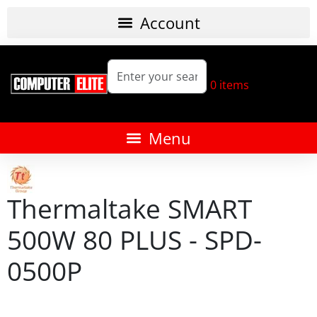
0
items
Thermaltake SMART
500W 80 PLUS - SPD-
0500P