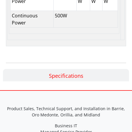
Power
W
W
W
Continuous
500W
Power
Specifications
Product Sales, Technical Support, and Installation in Barrie,
Oro Medonte, Orillia, and Midland
Business IT
Managed Service Provider