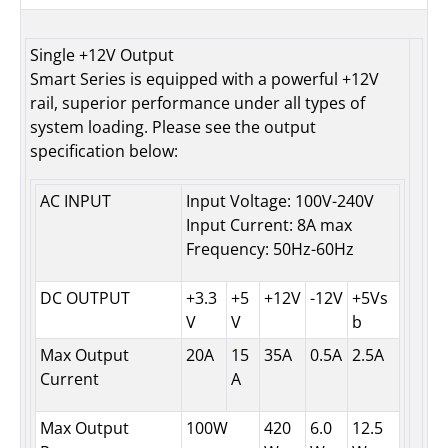
Single +12V Output
Smart Series is equipped with a powerful +12V
rail, superior performance under all types of
system loading. Please see the output
specification below:
AC INPUT
Input Voltage: 100V-240V
Input Current: 8A max
Frequency: 50Hz-60Hz
DC OUTPUT
+3.3
+5
+12V
-12V
+5Vs
V
V
b
Max Output
20A
15
35A
0.5A
2.5A
Current
A
Max Output
100W
420
6.0
12.5