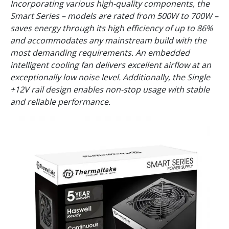
Incorporating various high-quality components, the
Smart Series – models are rated from 500W to 700W –
saves energy through its high efficiency of up to 86%
and accommodates any mainstream build with the
most demanding requirements. An embedded
intelligent cooling fan delivers excellent airflow at an
exceptionally low noise level. Additionally, the Single
+12V rail design enables non-stop usage with stable
and reliable performance.