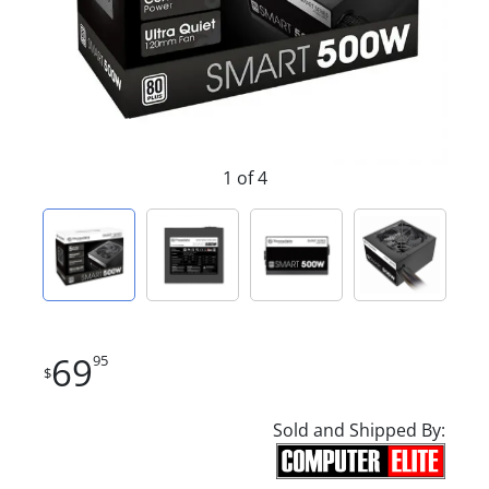
1 of 4
69
95
$
Sold and Shipped By: