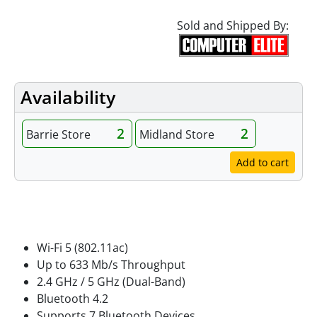
Sold and Shipped By:
Availability
2
2
Barrie Store
Midland Store
Add to cart
Features
Wi-Fi 5 (802.11ac)
Up to 633 Mb/s Throughput
2.4 GHz / 5 GHz (Dual-Band)
Bluetooth 4.2
Supports 7 Bluetooth Devices