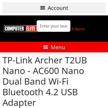
0
items
TP-Link Archer T2UB
Nano - AC600 Nano
Dual Band Wi-Fi
Bluetooth 4.2 USB
Adapter