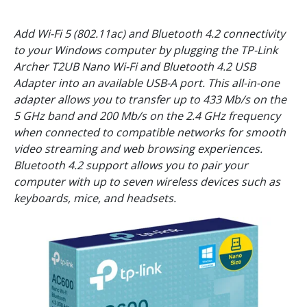
Add Wi-Fi 5 (802.11ac) and Bluetooth 4.2 connectivity
to your Windows computer by plugging the TP-Link
Archer T2UB Nano Wi-Fi and Bluetooth 4.2 USB
Adapter into an available USB-A port. This all-in-one
adapter allows you to transfer up to 433 Mb/s on the
5 GHz band and 200 Mb/s on the 2.4 GHz frequency
when connected to compatible networks for smooth
video streaming and web browsing experiences.
Bluetooth 4.2 support allows you to pair your
computer with up to seven wireless devices such as
keyboards, mice, and headsets.