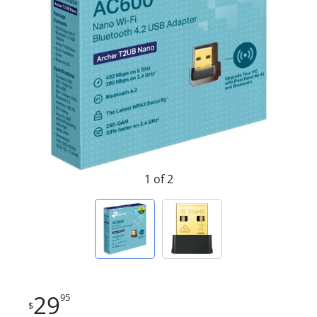
1 of 2
29
95
$