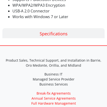
WPA/WPA2/WPA3 Encryption
USB-A 2.0 Connector
Works with Windows 7 or Later
Specifications
Product Sales, Technical Support, and Installation in Barrie,
Oro Medonte, Orillia, and Midland
Business IT
Managed Service Provider
Business Services
Break-fix Agreements
Annual Service Agreements
Full Hardware Management