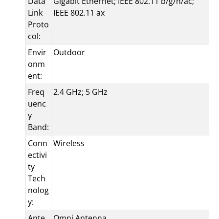
Data
Gigabit Ethernet; IEEE 802.11 b/g/n/ac;
Link
IEEE 802.11 ax
Proto
col:
Envir
Outdoor
onm
ent:
Freq
2.4 GHz; 5 GHz
uenc
y
Band:
Conn
Wireless
ectivi
ty
Tech
nolog
y:
Ante
Omni Antenna