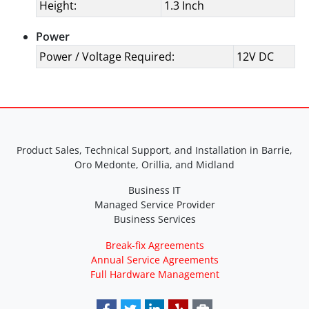
Height:
1.3 Inch
Power
Power / Voltage Required:
12V DC
Product Sales, Technical Support, and Installation in Barrie,
Oro Medonte, Orillia, and Midland
Business IT
Managed Service Provider
Business Services
Break-fix Agreements
Annual Service Agreements
Full Hardware Management