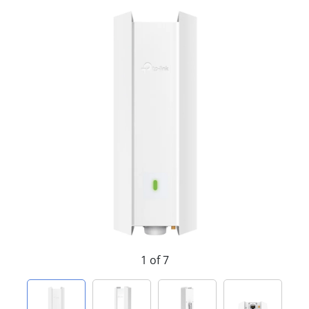
1 of 7