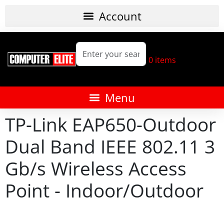
0
items
TP-Link EAP650-Outdoor
Dual Band IEEE 802.11 3
Gb/s Wireless Access
Point - Indoor/Outdoor