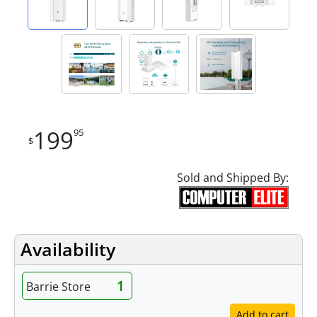
199
95
$
Sold and Shipped By:
Availability
1
Barrie Store
Add to cart