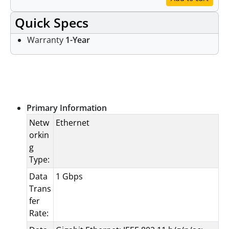
Quick Specs
Warranty
1-Year
Specifications
Primary Information
Netw
Ethernet
orkin
g
Type:
Data
1 Gbps
Trans
fer
Rate: