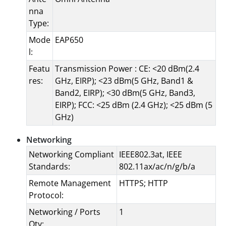
nna
Type:
Mode
EAP650
l:
Featu
Transmission Power : CE: <20 dBm(2.4
res:
GHz, EIRP); <23 dBm(5 GHz, Band1 &
Band2, EIRP); <30 dBm(5 GHz, Band3,
EIRP); FCC: <25 dBm (2.4 GHz); <25 dBm (5
GHz)
Networking
Networking Compliant
IEEE802.3at, IEEE
Standards:
802.11ax/ac/n/g/b/a
Remote Management
HTTPS; HTTP
Protocol:
Networking / Ports
1
Qty: