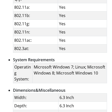
802.11a:
Yes
802.11b:
Yes
802.11g:
Yes
802.11n:
Yes
802.11ac:
Yes
802.3at:
Yes
System Requirements
Operatin
Microsoft Windows 7; Linux; Microsoft
g
Windows 8; Microsoft Windows 10
System:
Dimensions&Miscellaneous
Width:
6.3 Inch
Depth:
6.3 Inch