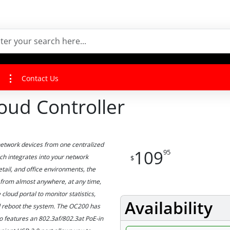
Contact Us
ud Controller
network devices from one centralized
109
95
h integrates into your network
$
etail, and office environments, the
from almost anywhere, at any time,
cloud portal to monitor statistics,
Availability
and reboot the system. The OC200 has
so features an 802.3af/802.3at PoE-in