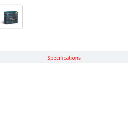
Features
Specifications