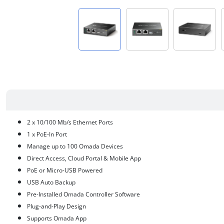
2 x 10/100 Mb/s Ethernet Ports
1 x PoE-In Port
Manage up to 100 Omada Devices
Direct Access, Cloud Portal & Mobile App
PoE or Micro-USB Powered
USB Auto Backup
Pre-Installed Omada Controller Software
Plug-and-Play Design
Supports Omada App