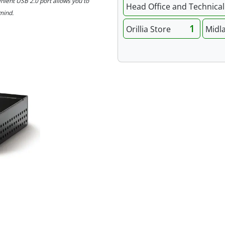
nient USB 2.0 port allows you to
Head Office and Technical 
mind.
1
Orillia Store
Midl