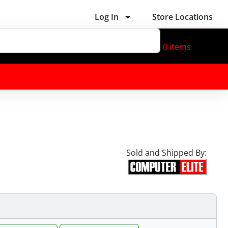
Log In
Store Locations
0
items
Sold and Shipped By: