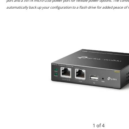
port and a 5V/1A micro-USB power port for flexible power options. The conve
automatically back up your configuration to a flash drive for added peace of 
1 of 4