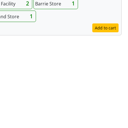
2
1
Facility
Barrie Store
1
and Store
Add to cart