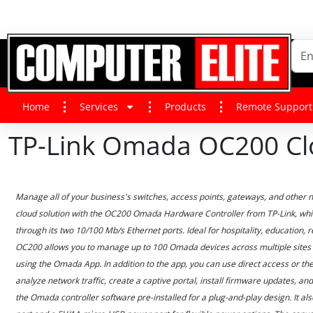
Home
Services
Products
Remote Support
TP-Link Omada OC200 Clo
Manage all of your business's switches, access points, gateways, and other 
cloud solution with the OC200 Omada Hardware Controller from TP-Link, whic
through its two 10/100 Mb/s Ethernet ports. Ideal for hospitality, education, r
OC200 allows you to manage up to 100 Omada devices across multiple sites 
using the Omada App. In addition to the app, you can use direct access or the 
analyze network traffic, create a captive portal, install firmware updates, 
the Omada controller software pre-installed for a plug-and-play design. It al