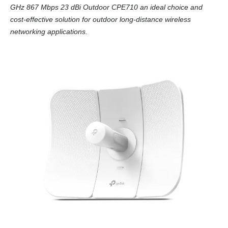
GHz 867 Mbps 23 dBi Outdoor CPE710 an ideal choice and
cost-effective solution for outdoor long-distance wireless
networking applications.