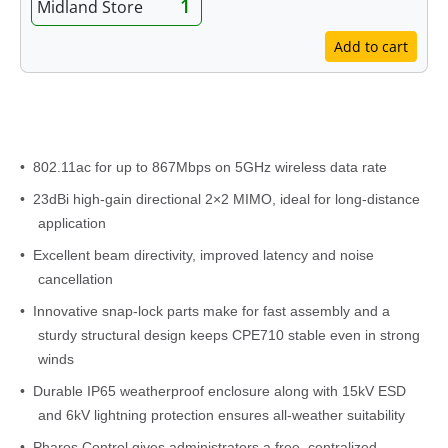
1
Midland Store
Add to cart
Features
• 802.11ac for up to 867Mbps on 5GHz wireless data rate
• 23dBi high-gain directional 2×2 MIMO, ideal for long-distance
application
• Excellent beam directivity, improved latency and noise
cancellation
• Innovative snap-lock parts make for fast assembly and a
sturdy structural design keeps CPE710 stable even in strong
winds
• Durable IP65 weatherproof enclosure along with 15kV ESD
and 6kV lightning protection ensures all-weather suitability
• Pharos Control gives administrators a free, centralized