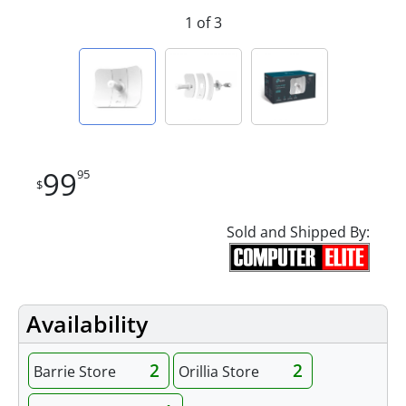
1 of 3
99
95
$
Sold and Shipped By:
Availability
2
2
Barrie Store
Orillia Store