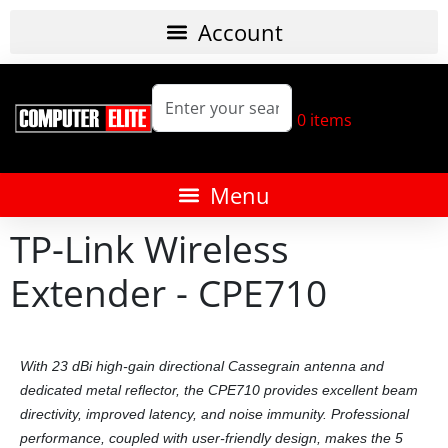
0
items
TP-Link Wireless
Extender - CPE710
With 23 dBi high-gain directional Cassegrain antenna and
dedicated metal reflector, the CPE710 provides excellent beam
directivity, improved latency, and noise immunity. Professional
performance, coupled with user-friendly design, makes the 5