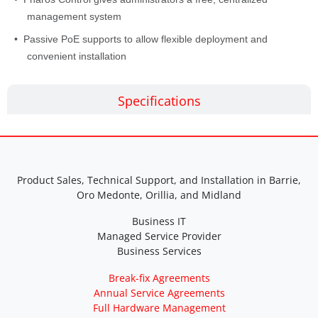
management system
• Passive PoE supports to allow flexible deployment and
convenient installation
Specifications
Product Sales, Technical Support, and Installation in Barrie,
Oro Medonte, Orillia, and Midland
Business IT
Managed Service Provider
Business Services
Break-fix Agreements
Annual Service Agreements
Full Hardware Management