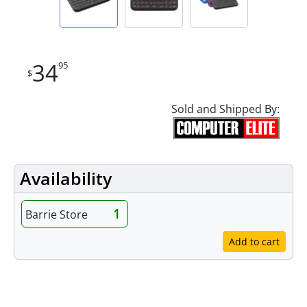
34
95
$
Sold and Shipped By:
Availability
1
Barrie Store
Add to cart
Features