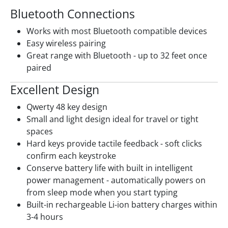
Bluetooth Connections
Works with most Bluetooth compatible devices
Easy wireless pairing
Great range with Bluetooth - up to 32 feet once
paired
Excellent Design
Qwerty 48 key design
Small and light design ideal for travel or tight
spaces
Hard keys provide tactile feedback - soft clicks
confirm each keystroke
Conserve battery life with built in intelligent
power management - automatically powers on
from sleep mode when you start typing
Built-in rechargeable Li-ion battery charges within
3-4 hours