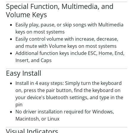
Special Function, Multimedia, and
Volume Keys
Easily play, pause, or skip songs with Multimedia
keys on most systems
Easily control volume with increase, decrease,
and mute with Volume keys on most systems
Additional function keys include ESC, Home, End,
Insert, and Caps
Easy Install
Install in 4 easy steps: Simply turn the keyboard
on, press the pair button, find the keyboard on
your device's bluetooth settings, and type in the
pin
No driver installation required for Windows,
Macintosh, or Linux
Visual Indicators