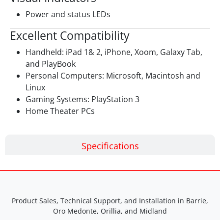
Power and status LEDs
Excellent Compatibility
Handheld: iPad 1& 2, iPhone, Xoom, Galaxy Tab,
and PlayBook
Personal Computers: Microsoft, Macintosh and
Linux
Gaming Systems: PlayStation 3
Home Theater PCs
Specifications
Product Sales, Technical Support, and Installation in Barrie,
Oro Medonte, Orillia, and Midland