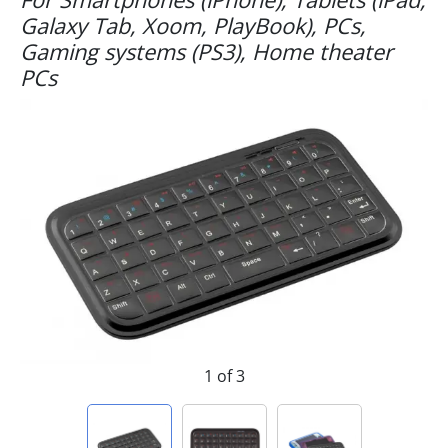
Galaxy Tab, Xoom, PlayBook), PCs,
Gaming systems (PS3), Home theater
PCs
1 of 3