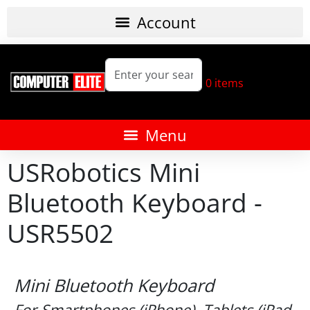
0
items
USRobotics Mini
Bluetooth Keyboard -
USR5502
Mini Bluetooth Keyboard
For Smartphones (iPhone), Tablets (iPad,