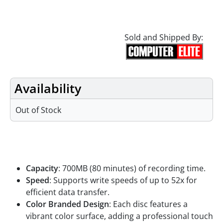
Sold and Shipped By:
Availability
Out of Stock
Features
Capacity
: 700MB (80 minutes) of recording time.
Speed
: Supports write speeds of up to 52x for
efficient data transfer.
Color Branded Design
: Each disc features a
vibrant color surface, adding a professional touch