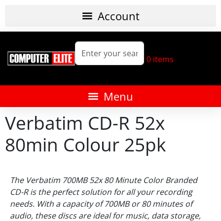
0
items
Verbatim CD-R 52x
80min Colour 25pk
The Verbatim 700MB 52x 80 Minute Color Branded
CD-R is the perfect solution for all your recording
needs. With a capacity of 700MB or 80 minutes of
audio, these discs are ideal for music, data storage,