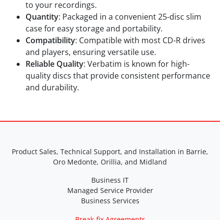
to your recordings.
Quantity
: Packaged in a convenient 25-disc slim
case for easy storage and portability.
Compatibility
: Compatible with most CD-R drives
and players, ensuring versatile use.
Reliable Quality
: Verbatim is known for high-
quality discs that provide consistent performance
and durability.
Product Sales, Technical Support, and Installation in Barrie,
Oro Medonte, Orillia, and Midland
Business IT
Managed Service Provider
Business Services
Break-fix Agreements