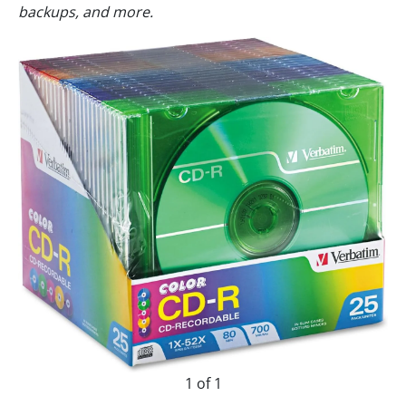
backups, and more.
1 of 1