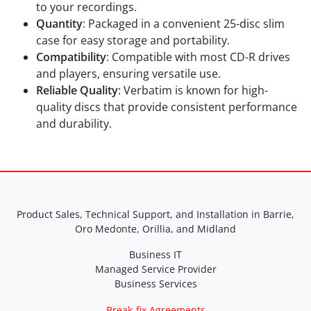
to your recordings.
Quantity
: Packaged in a convenient 25-disc slim
case for easy storage and portability.
Compatibility
: Compatible with most CD-R drives
and players, ensuring versatile use.
Reliable Quality
: Verbatim is known for high-
quality discs that provide consistent performance
and durability.
Product Sales, Technical Support, and Installation in Barrie,
Oro Medonte, Orillia, and Midland
Business IT
Managed Service Provider
Business Services
Break-fix Agreements