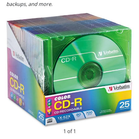
backups, and more.
1 of 1