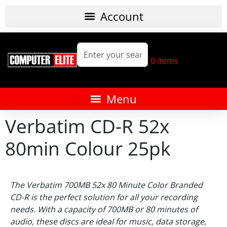
0
items
Verbatim CD-R 52x
80min Colour 25pk
The Verbatim 700MB 52x 80 Minute Color Branded
CD-R is the perfect solution for all your recording
needs. With a capacity of 700MB or 80 minutes of
audio, these discs are ideal for music, data storage,