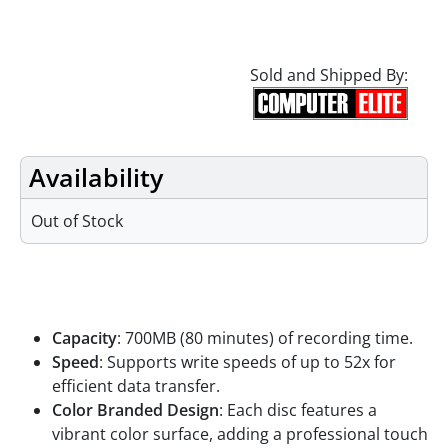
Sold and Shipped By:
Availability
Out of Stock
Features
Capacity
: 700MB (80 minutes) of recording time.
Speed
: Supports write speeds of up to 52x for
efficient data transfer.
Color Branded Design
: Each disc features a
vibrant color surface, adding a professional touch