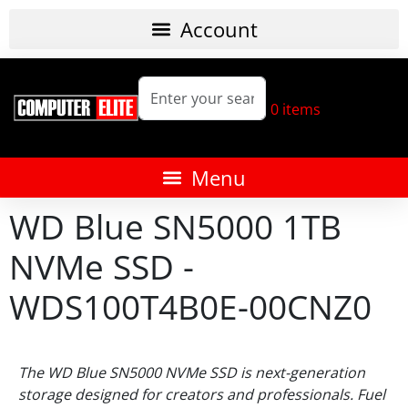
0
items
WD Blue SN5000 1TB
NVMe SSD -
WDS100T4B0E-00CNZ0
The WD Blue SN5000 NVMe SSD is next-generation
storage designed for creators and professionals. Fuel