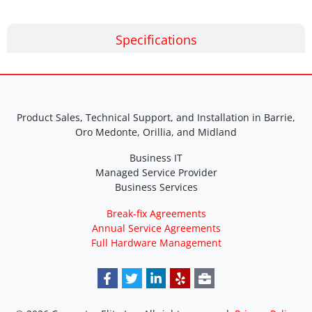
Specifications
Product Sales, Technical Support, and Installation in Barrie,
Oro Medonte, Orillia, and Midland
Business IT
Managed Service Provider
Business Services
Break-fix Agreements
Annual Service Agreements
Full Hardware Management