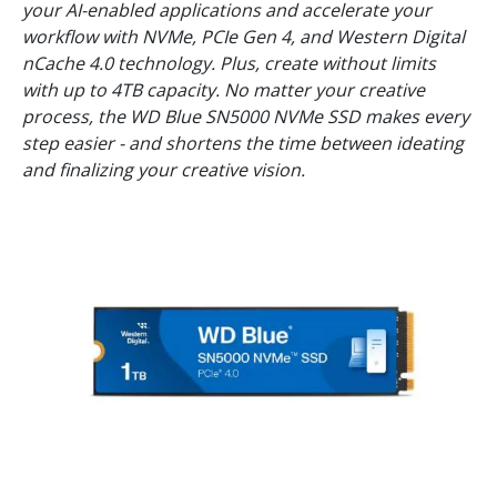
your AI-enabled applications and accelerate your
workflow with NVMe, PCIe Gen 4, and Western Digital
nCache 4.0 technology. Plus, create without limits
with up to 4TB capacity. No matter your creative
process, the WD Blue SN5000 NVMe SSD makes every
step easier - and shortens the time between ideating
and finalizing your creative vision.