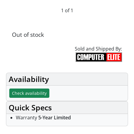
1 of 1
Out of stock
Sold and Shipped By:
Availability
Check availability
Quick Specs
Warranty
5-Year Limited