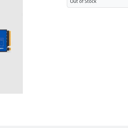
Out of Stock
Features