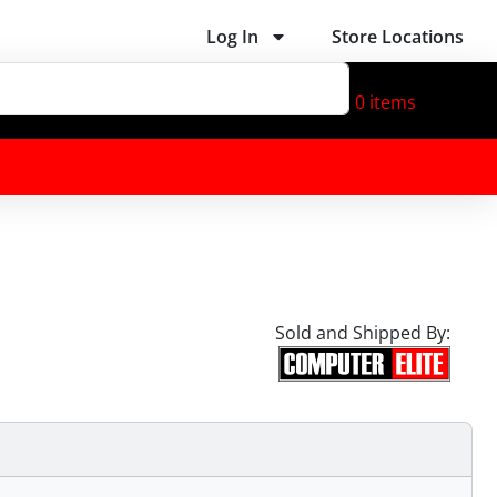
Log In
Store Locations
0
items
Sold and Shipped By: