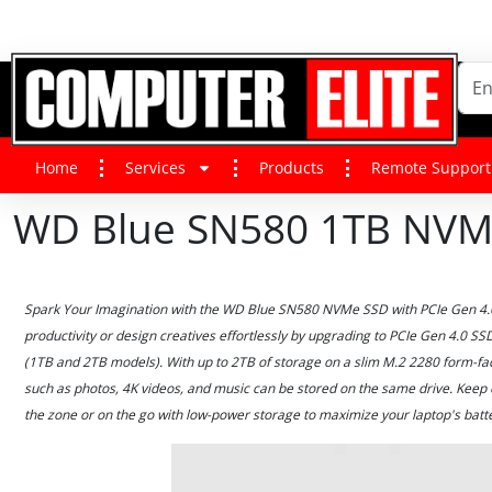
Home
Services
Products
Remote Support
WD Blue SN580 1TB NVM
Spark Your Imagination with the WD Blue SN580 NVMe SSD with PCIe Gen 4.0 
productivity or design creatives effortlessly by upgrading to PCIe Gen 4.0 S
(1TB and 2TB models). With up to 2TB of storage on a slim M.2 2280 form-fac
such as photos, 4K videos, and music can be stored on the same drive. Keep 
the zone or on the go with low-power storage to maximize your laptop's batter