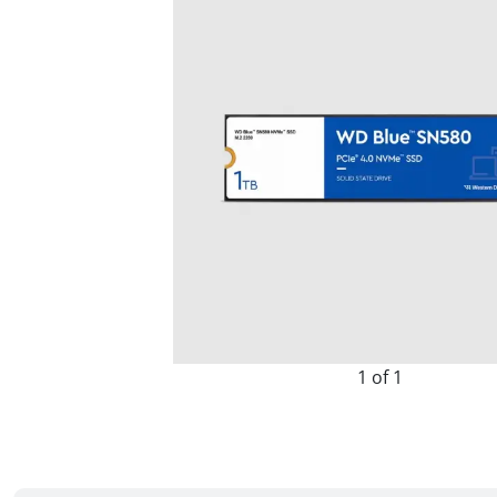
1 of 1