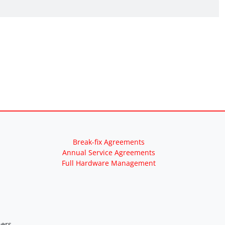
Break-fix Agreements
Annual Service Agreements
Full Hardware Management
ers.