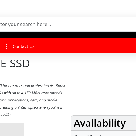
Contact Us
E SSD
for creators and professionals. Boost
SDs with up to 4,150 MB/s read speeds
tor, applications, data, and media
creating uninterrupted when you're in
y life.
Availability