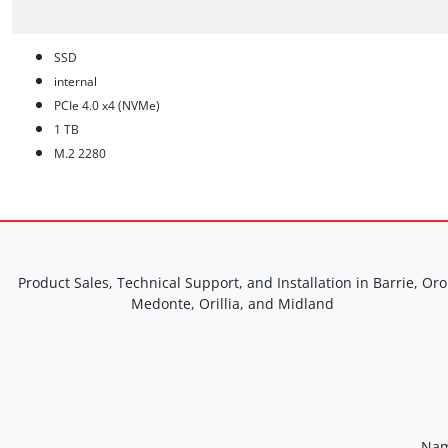
SSD
internal
PCIe 4.0 x4 (NVMe)
1 TB
M.2 2280
Product Sales, Technical Support, and Installation in Barrie, Oro
Medonte, Orillia, and Midland
Nam