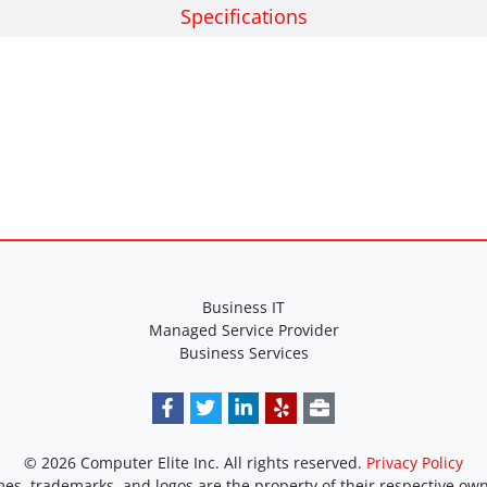
Specifications
Business IT
Managed Service Provider
Business Services
© 2026 Computer Elite Inc. All rights reserved.
Privacy Policy
es, trademarks, and logos are the property of their respective own