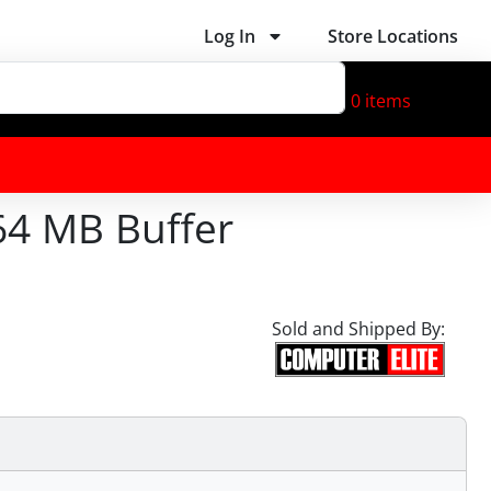
Log In
Store Locations
0
items
64 MB Buffer
Sold and Shipped By: