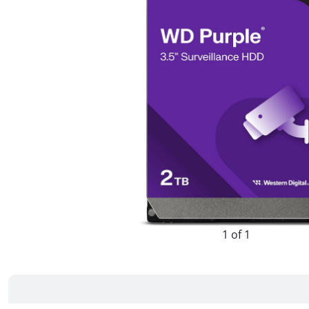
1 of 1