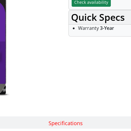
Check availability
Quick Specs
Warranty
3-Year
Specifications