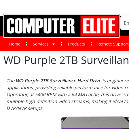
Home
Services
Products
Remote Support
WD Purple 2TB Surveilla
The
WD Purple 2TB Surveillance Hard Drive
is engineered
applications, providing reliable performance for video r
Operating at 5400 RPM with a 64 MB cache, this drive is 
multiple high-definition video streams, making it ideal f
DVR/NVR setups.