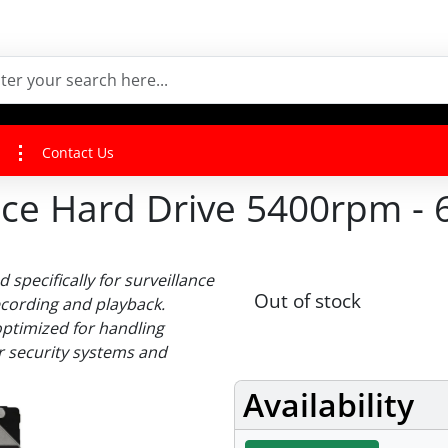
Contact Us
nce Hard Drive 5400rpm - 
 specifically for surveillance
Out of stock
ecording and playback.
optimized for handling
or security systems and
Availability