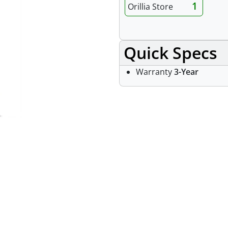
1
Orillia Store
Quick Specs
Warranty
3-Year