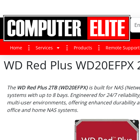
Home
Services
Products
Remote Support
WD Red Plus WD20EFPX 2 T
The
WD Red Plus 2TB (WD20EFPX)
is built for NAS (Netw
systems with up to 8 bays. Engineered for 24/7 reliability,
multi-user environments, offering enhanced durability 
office and home NAS systems.