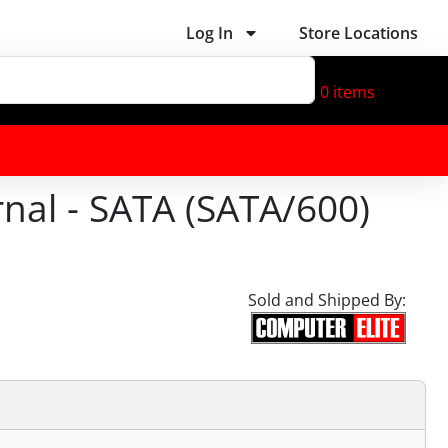
Log In
Store Locations
0
items
nal - SATA (SATA/600)
Sold and Shipped By: