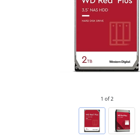
1 of 2