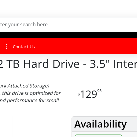
Contact Us
B Hard Drive - 3.5" Inter
ork Attached Storage)
129
95
 this drive is optimized for
$
and performance for small
Availability