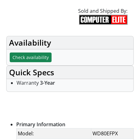
Sold and Shipped By:
Availability
Check availability
Quick Specs
Warranty
3-Year
Specifications
Primary Information
Model:
WD80EFPX