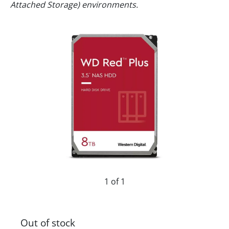
Attached Storage) environments.
1 of 1
Out of stock