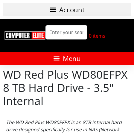
0
items
WD Red Plus WD80EFPX
8 TB Hard Drive - 3.5"
Internal
The WD Red Plus WD80EFPX is an 8TB internal hard
drive designed specifically for use in NAS (Network