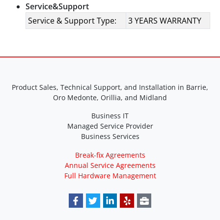
Service&Support
Service & Support Type:
3 YEARS WARRANTY
Product Sales, Technical Support, and Installation in Barrie,
Oro Medonte, Orillia, and Midland
Business IT
Managed Service Provider
Business Services
Break-fix Agreements
Annual Service Agreements
Full Hardware Management