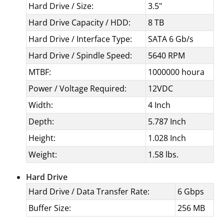
Hard Drive / Size:
3.5"
Hard Drive Capacity / HDD:
8 TB
Hard Drive / Interface Type:
SATA 6 Gb/s
Hard Drive / Spindle Speed:
5640 RPM
MTBF:
1000000 houra
Power / Voltage Required:
12VDC
Width:
4 Inch
Depth:
5.787 Inch
Height:
1.028 Inch
Weight:
1.58 lbs.
Hard Drive
Hard Drive / Data Transfer Rate:
6 Gbps
Buffer Size:
256 MB