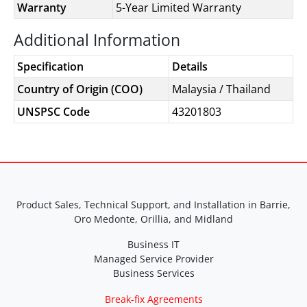
Warranty
5-Year Limited Warranty
Additional Information
Specification
Details
Country of Origin (COO)
Malaysia / Thailand
UNSPSC Code
43201803
Product Sales, Technical Support, and Installation in Barrie,
Oro Medonte, Orillia, and Midland
Business IT
Managed Service Provider
Business Services
Break-fix Agreements