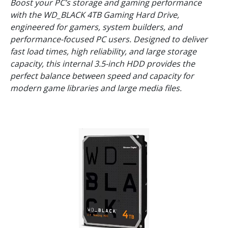
Boost your PC’s storage and gaming performance
with the WD_BLACK 4TB Gaming Hard Drive,
engineered for gamers, system builders, and
performance-focused PC users. Designed to deliver
fast load times, high reliability, and large storage
capacity, this internal 3.5-inch HDD provides the
perfect balance between speed and capacity for
modern game libraries and large media files.