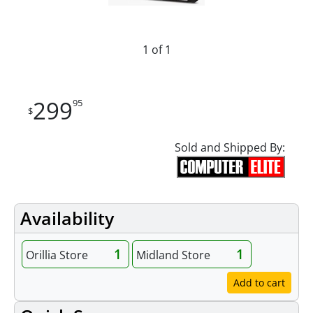
1 of 1
299
95
$
Sold and Shipped By:
Availability
1
1
Orillia Store
Midland Store
Add to cart