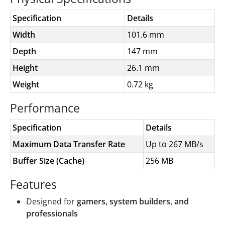
Specification
Details
Width
101.6 mm
Depth
147 mm
Height
26.1 mm
Weight
0.72 kg
Performance
Specification
Details
Maximum Data Transfer Rate
Up to 267 MB/s
Buffer Size (Cache)
256 MB
Features
Designed for
gamers, system builders, and
professionals