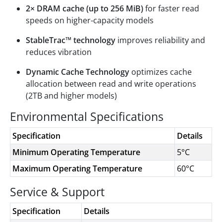
2× DRAM cache (up to 256 MiB)
for faster read
speeds on higher-capacity models
StableTrac™ technology
improves reliability and
reduces vibration
Dynamic Cache Technology
optimizes cache
allocation between read and write operations
(2TB and higher models)
Environmental Specifications
Specification
Details
Minimum Operating Temperature
5°C
Maximum Operating Temperature
60°C
Service & Support
Specification
Details