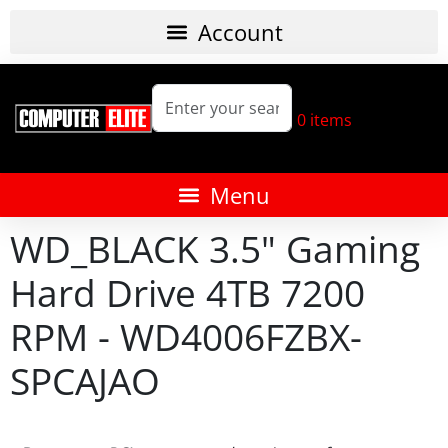
0
items
WD_BLACK 3.5" Gaming
Hard Drive 4TB 7200
RPM - WD4006FZBX-
SPCAJAO