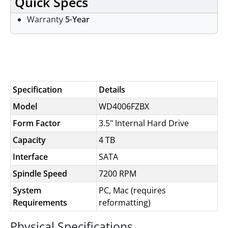
Quick Specs
Warranty
5-Year
Specifications
Specification
Details
Model
WD4006FZBX
Form Factor
3.5" Internal Hard Drive
Capacity
4 TB
Interface
SATA
Spindle Speed
7200 RPM
System
PC, Mac (requires
Requirements
reformatting)
Physical Specifications