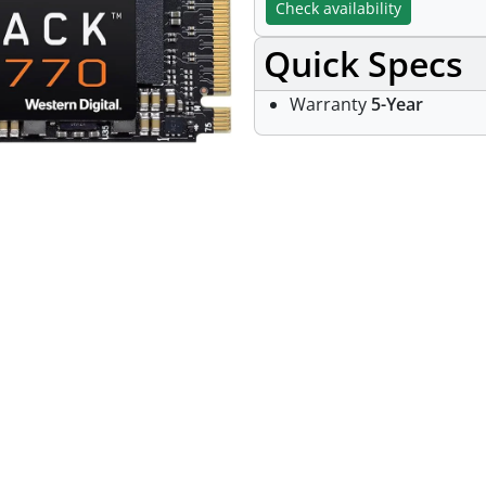
Check availability
Quick Specs
Warranty
5-Year