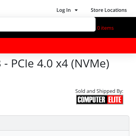
Log In
Store Locations
0
items
 PCIe 4.0 x4 (NVMe)
Sold and Shipped By: