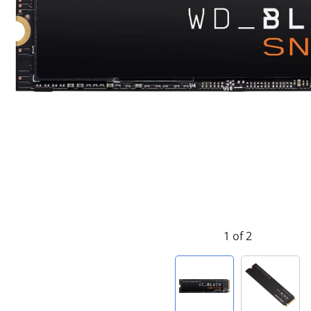
1 of 2