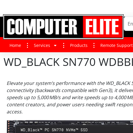
Home
Services
Products
Remote Support
WD_BLACK SN770 WDBBDL5
Elevate your system’s performance with the WD_BLACK SN
connectivity (backwards compatible with Gen3), it delive
speeds up to 5,000 MB/s and write speeds up to 4,000 M
content creators, and power users needing swift respons
access.