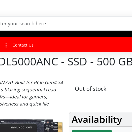
Contact Us
000ANC - SSD - 500 GB -
770. Built for PCIe Gen4 ×4
Out of stock
rs blazing sequential read
B/s—ideal for gamers,
iveness and quick file
Availability