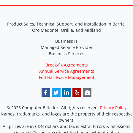
Product Sales, Technical Support, and Installation in Barrie,
Oro Medonte, Orillia, and Midland
Business IT
Managed Service Provider
Business Services
Break-fix Agreements
Annual Service Agreements
Full Hardware Management
© 2026 Computer Elite Inc. All rights reserved.
Privacy Policy
Names, trademarks, and logos are the property of their respective
owners.
All prices are in CDN dollars and tax is extra. Errors & omissions
excepted. Prices are subject to change without notice.