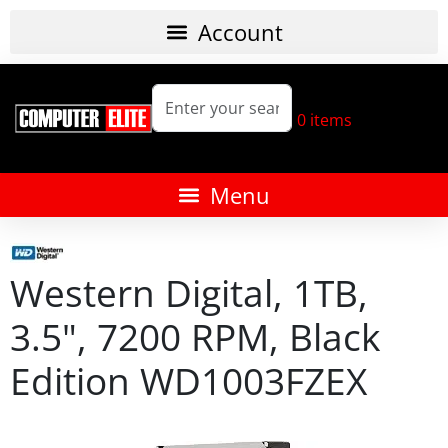
0
items
Western Digital, 1TB,
3.5", 7200 RPM, Black
Edition WD1003FZEX