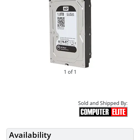
1 of 1
Sold and Shipped By:
Availability