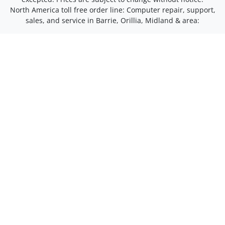
North America toll free order line:
Computer repair, support,
sales, and service in Barrie, Orillia, Midland & area: