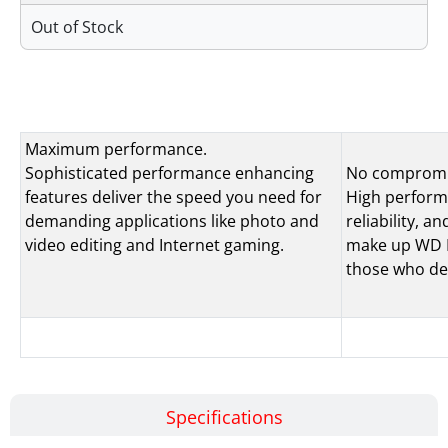
Out of Stock
Features
Maximum performance.
Sophisticated performance enhancing
No compromi
features deliver the speed you need for
High performa
demanding applications like photo and
reliability, 
video editing and Internet gaming.
make up WD Bl
those who de
Specifications