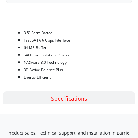
Features
3.5" Form Factor
Fast SATA 6 Gbps Interface
64 MB Buffer
5400 rpm Rotational Speed
NASware 3.0 Technology
3D Active Balance Plus
Energy Efficient
Specifications
Product Sales, Technical Support, and Installation in Barrie,