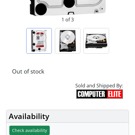
1 of 3
Out of stock
Sold and Shipped By:
Availability
Check availability