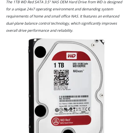
The 1TB WD Red SATA 3.5" NAS OEM Hard Drive from WD is designed
for a unique 24x7 operating environment and demanding system
requirements of home and small office NAS. It features an enhanced
dual-plane balance control technology, which significantly improves
overall drive performance and reliability.