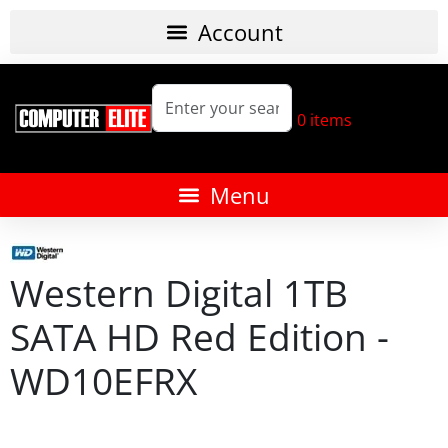
0
items
Western Digital 1TB
SATA HD Red Edition -
WD10EFRX