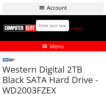
0
items
Western Digital 2TB
Black SATA Hard Drive -
WD2003FZEX