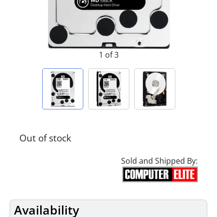
1 of 3
Out of stock
Sold and Shipped By:
Availability