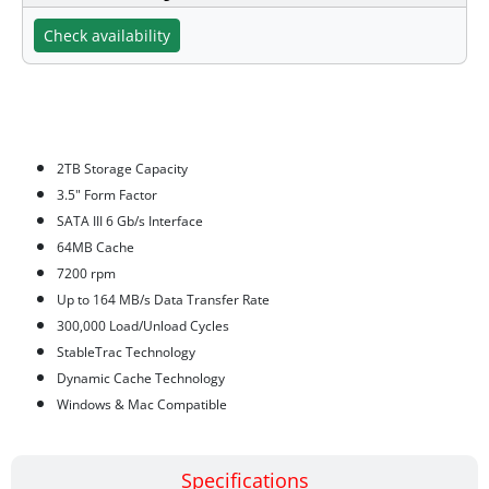
Check availability
Features
2TB Storage Capacity
3.5" Form Factor
SATA III 6 Gb/s Interface
64MB Cache
7200 rpm
Up to 164 MB/s Data Transfer Rate
300,000 Load/Unload Cycles
StableTrac Technology
Dynamic Cache Technology
Windows & Mac Compatible
Specifications