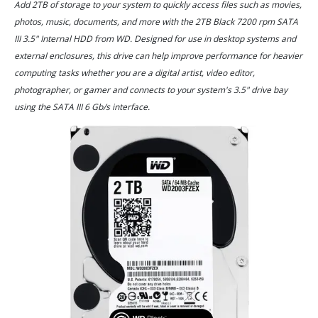
Add 2TB of storage to your system to quickly access files such as movies,
photos, music, documents, and more with the 2TB Black 7200 rpm SATA
III 3.5" Internal HDD from WD. Designed for use in desktop systems and
external enclosures, this drive can help improve performance for heavier
computing tasks whether you are a digital artist, video editor,
photographer, or gamer and connects to your system's 3.5" drive bay
using the SATA III 6 Gb/s interface.