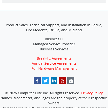
Product Sales, Technical Support, and Installation in Barrie,
Oro Medonte, Orillia, and Midland
Business IT
Managed Service Provider
Business Services
Break-fix Agreements
Annual Service Agreements
Full Hardware Management
© 2026 Computer Elite Inc. All rights reserved.
Privacy Policy
Names, trademarks, and logos are the property of their respective
owners.