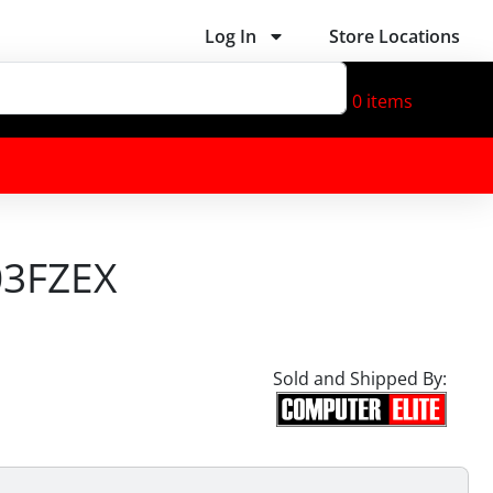
Log In
Store Locations
0
items
03FZEX
Sold and Shipped By: