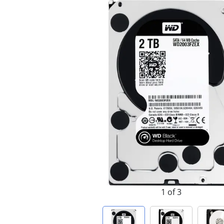
1 of 3