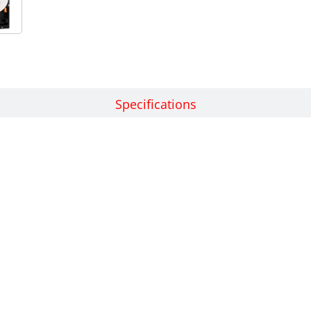
Features
Specifications