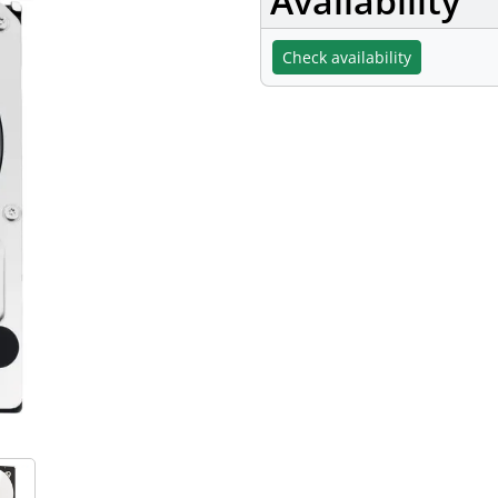
Availability
Check availability