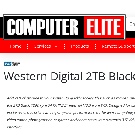
Home
Services
Products
Remote Support
Western Digital 2TB Bla
Add 2TB of storage to your system to quickly access files such as movies, p
the 2TB Black 7200 rpm SATA III 3.5" Internal HDD from WD. Designed for us
enclosures, this drive can help improve performance for heavier computing ta
video editor, photographer, or gamer and connects to your system's 3.5" driv
interface.