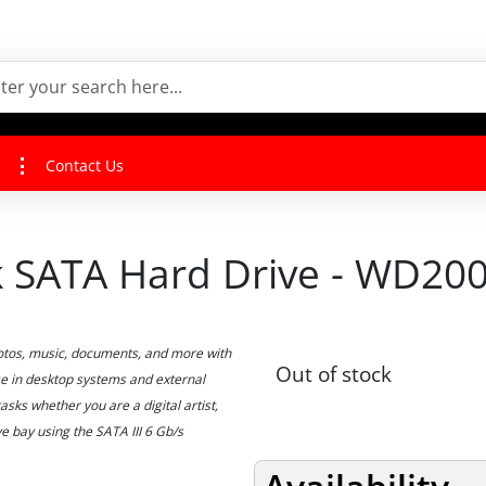
Contact Us
ck SATA Hard Drive - WD20
hotos, music, documents, and more with
Out of stock
e in desktop systems and external
sks whether you are a digital artist,
e bay using the SATA III 6 Gb/s