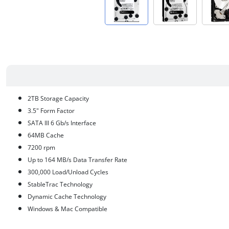
2TB Storage Capacity
3.5" Form Factor
SATA III 6 Gb/s Interface
64MB Cache
7200 rpm
Up to 164 MB/s Data Transfer Rate
300,000 Load/Unload Cycles
StableTrac Technology
Dynamic Cache Technology
Windows & Mac Compatible