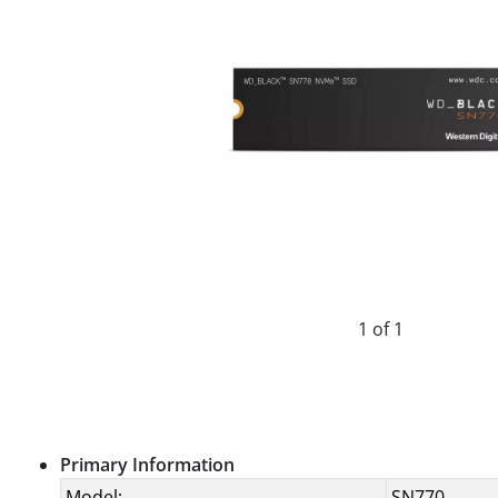
1 of 1
Primary Information
Model:
SN770