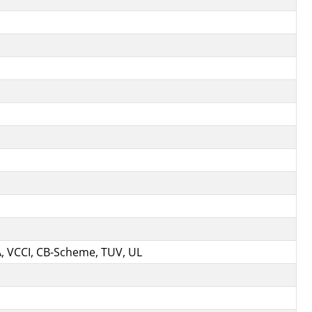
A, VCCI, CB-Scheme, TUV, UL