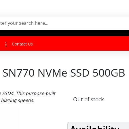
Contact Us
 SN770 NVMe SSD 500GB
SSD4. This purpose-built
Out of stock
 blazing speeds.