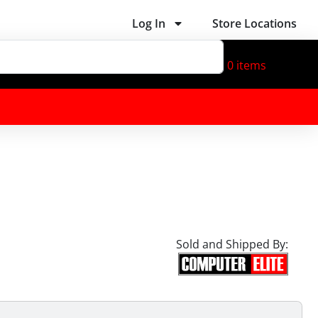
Log In
Store Locations
0
items
Sold and Shipped By: