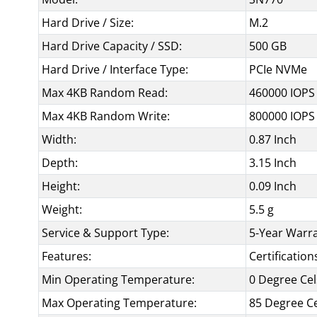
Hard Drive / Size:
M.2
Hard Drive Capacity / SSD:
500 GB
Hard Drive / Interface Type:
PCIe NVMe
Max 4KB Random Read:
460000 IOPS
Max 4KB Random Write:
800000 IOPS
Width:
0.87 Inch
Depth:
3.15 Inch
Height:
0.09 Inch
Weight:
5.5 g
Service & Support Type:
5-Year Warr
Features:
Certificatio
Min Operating Temperature:
0 Degree Cel
Max Operating Temperature:
85 Degree Ce