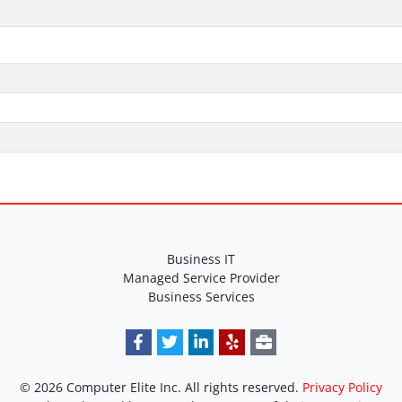
Business IT
Managed Service Provider
Business Services
© 2026 Computer Elite Inc. All rights reserved.
Privacy Policy