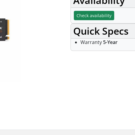
Availability
Check availability
Quick Specs
Warranty
5-Year
Specifications