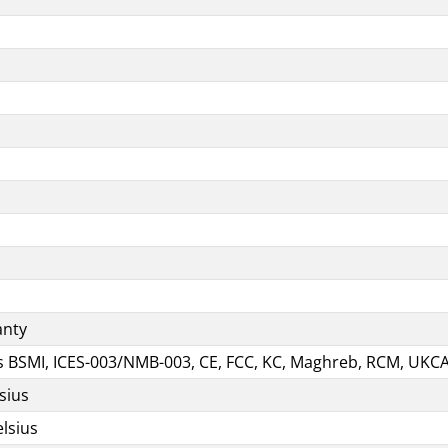
anty
ns BSMI, ICES-003/NMB-003, CE, FCC, KC, Maghreb, RCM, UKC
sius
lsius