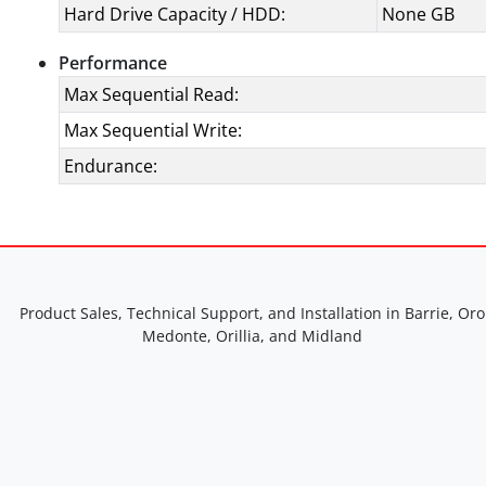
Hard Drive Capacity / HDD:
None GB
Performance
Max Sequential Read:
Max Sequential Write:
Endurance:
Product Sales, Technical Support, and Installation in Barrie, Oro
Medonte, Orillia, and Midland