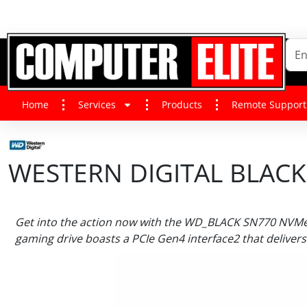
Home
Services
Products
Remote Support
WESTERN DIGITAL BLACK
Get into the action now with the WD_BLACK SN770 NVMe 
gaming drive boasts a PCIe Gen4 interface2 that delivers