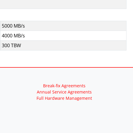
5000 MB/s
4000 MB/s
300 TBW
Break-fix Agreements
Annual Service Agreements
Full Hardware Management