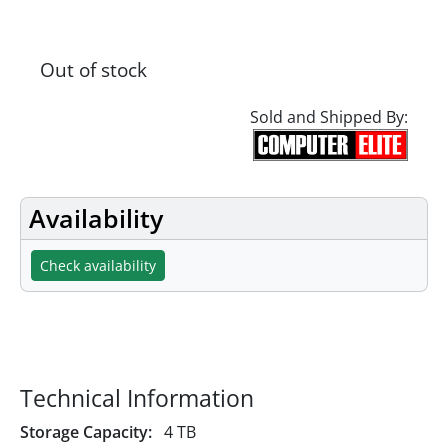
Out of stock
Sold and Shipped By:
Availability
Check availability
Specifications
Technical Information
Storage Capacity:
4 TB