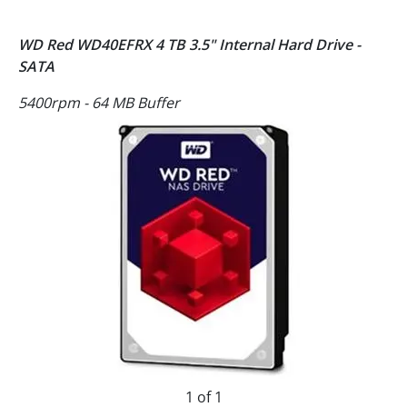
WD Red WD40EFRX 4 TB 3.5" Internal Hard Drive -
SATA
5400rpm - 64 MB Buffer
1 of 1