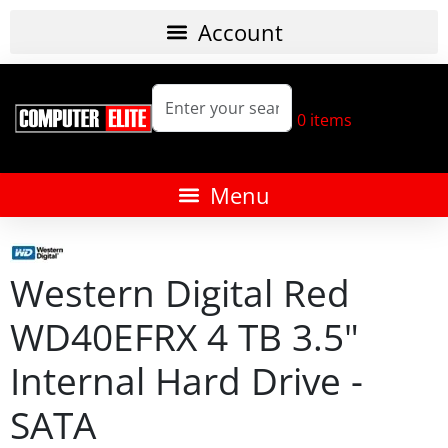
0
items
Western Digital Red
WD40EFRX 4 TB 3.5"
Internal Hard Drive -
SATA