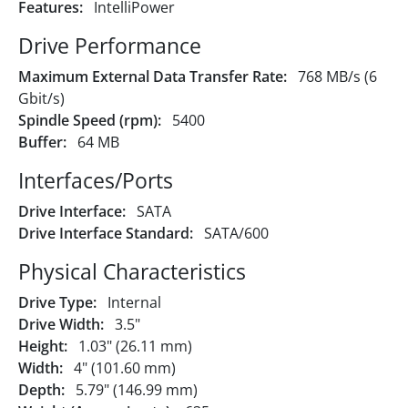
Features:
IntelliPower
Drive Performance
Maximum External Data Transfer Rate:
768 MB/s (6
Gbit/s)
Spindle Speed (rpm):
5400
Buffer:
64 MB
Interfaces/Ports
Drive Interface:
SATA
Drive Interface Standard:
SATA/600
Physical Characteristics
Drive Type:
Internal
Drive Width:
3.5"
Height:
1.03" (26.11 mm)
Width:
4" (101.60 mm)
Depth:
5.79" (146.99 mm)