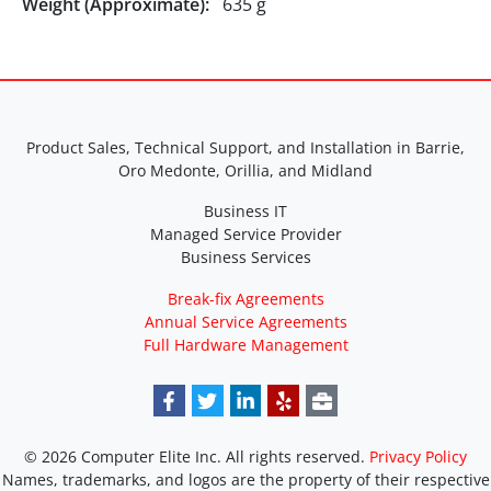
Weight (Approximate):
635 g
Product Sales, Technical Support, and Installation in Barrie,
Oro Medonte, Orillia, and Midland
Business IT
Managed Service Provider
Business Services
Break-fix Agreements
Annual Service Agreements
Full Hardware Management
© 2026 Computer Elite Inc. All rights reserved.
Privacy Policy
Names, trademarks, and logos are the property of their respective