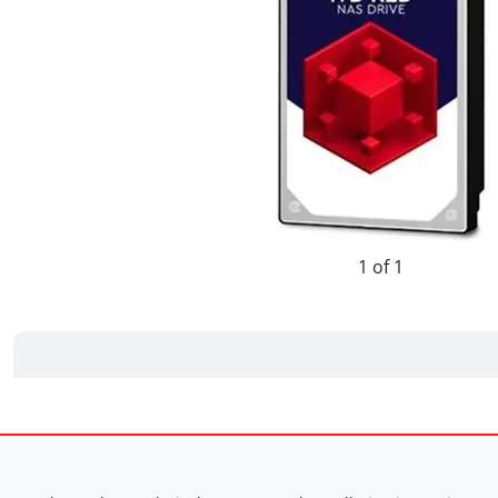
1 of 1