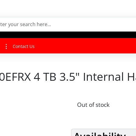
Contact Us
EFRX 4 TB 3.5" Internal H
Out of stock