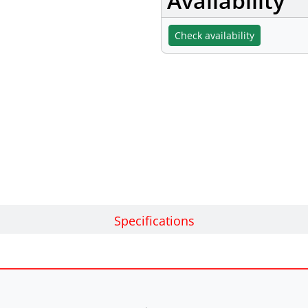
Availability
Check availability
Specifications