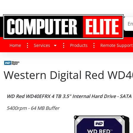
Home
Services
Products
Remote Support
Western Digital Red WD40
WD Red WD40EFRX 4 TB 3.5" Internal Hard Drive - SATA
5400rpm - 64 MB Buffer