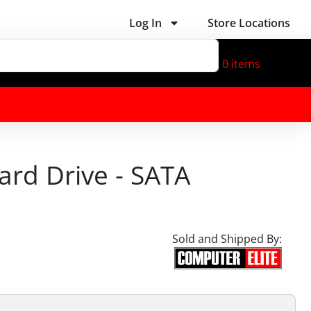
Log In
Store Locations
0
items
ard Drive - SATA
Sold and Shipped By: