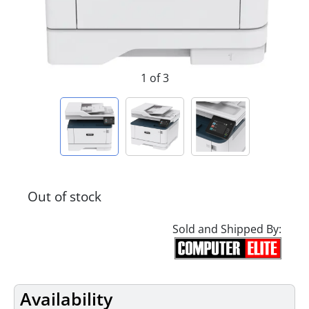
1 of 3
Out of stock
Sold and Shipped By:
Availability