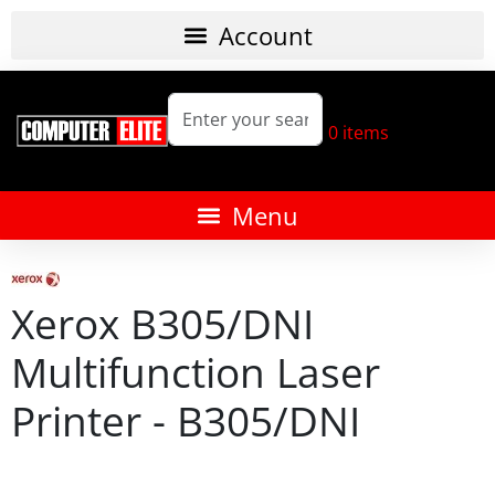
0
items
Xerox B305/DNI
Multifunction Laser
Printer - B305/DNI