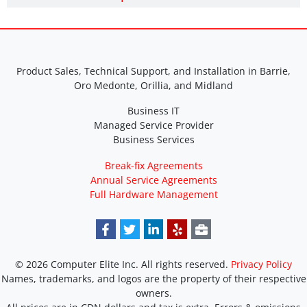
Product Sales, Technical Support, and Installation in Barrie,
Oro Medonte, Orillia, and Midland
Business IT
Managed Service Provider
Business Services
Break-fix Agreements
Annual Service Agreements
Full Hardware Management
© 2026 Computer Elite Inc. All rights reserved.
Privacy Policy
Names, trademarks, and logos are the property of their respective
owners.