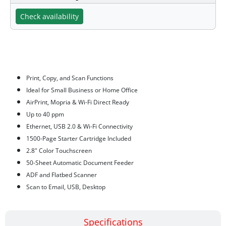
Check availability
Features
Print, Copy, and Scan Functions
Ideal for Small Business or Home Office
AirPrint, Mopria & Wi-Fi Direct Ready
Up to 40 ppm
Ethernet, USB 2.0 & Wi-Fi Connectivity
1500-Page Starter Cartridge Included
2.8" Color Touchscreen
50-Sheet Automatic Document Feeder
ADF and Flatbed Scanner
Scan to Email, USB, Desktop
Specifications