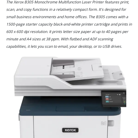
The Xerox B305 Monochrome Multifunction Laser Printer features print,
scan, and copy functions in a relatively compact form. It's designed for
small business environments and home offices. The B305 comes with a
1500-page starter capacity black-and-white printer cartridge and prints in
600 x 600 dpi resolution. It prints letter size paper at up to 40 pages per
minute and A4 sizes at 38 ppm. With flatbed and ADF scanning
capabilities, it lets you scan to email, your desktop, or to USB drives.