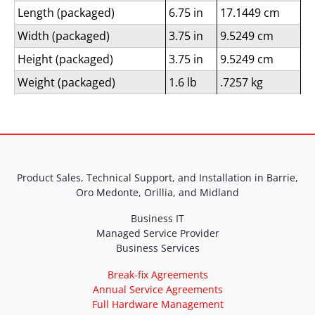
Length (packaged)
6.75 in
17.1449 cm
Width (packaged)
3.75 in
9.5249 cm
Height (packaged)
3.75 in
9.5249 cm
Weight (packaged)
1.6 lb
.7257 kg
Product Sales, Technical Support, and Installation in Barrie,
Oro Medonte, Orillia, and Midland
Business IT
Managed Service Provider
Business Services
Break-fix Agreements
Annual Service Agreements
Full Hardware Management