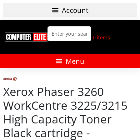
0
items
Xerox Phaser 3260
WorkCentre 3225/3215
High Capacity Toner
Black cartridge -