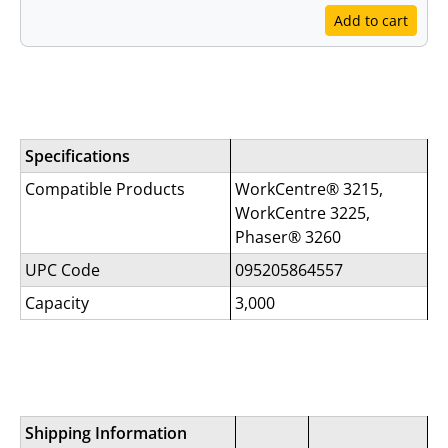
Add to cart
Specifications
Specifications
Compatible Products
WorkCentre® 3215,
WorkCentre 3225,
Phaser® 3260
UPC Code
095205864557
Capacity
3,000
Shipping Information