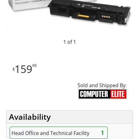
1 of 1
159
95
$
Sold and Shipped By:
Availability
1
Head Office and Technical Facility