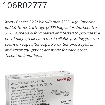
106R02777
Xerox Phaser 3260 WorkCentre 3225 High Capacity
BLACK Toner Cartridge (3000 Pages) for WorkCentre
3225 is specially formulated and tested to provide the
best image quality and most reliable printing you can
count on page after page. Xerox Genuine Supplies
and Xerox equipment are made for each other.
Accept no imitations.