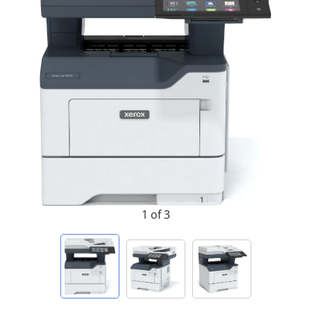
1 of 3