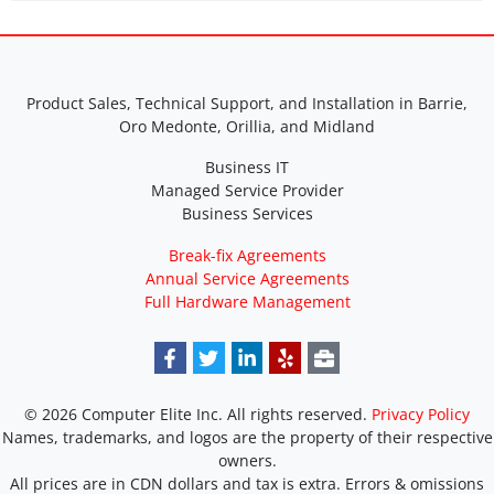
Product Sales, Technical Support, and Installation in Barrie,
Oro Medonte, Orillia, and Midland
Business IT
Managed Service Provider
Business Services
Break-fix Agreements
Annual Service Agreements
Full Hardware Management
© 2026 Computer Elite Inc. All rights reserved.
Privacy Policy
Names, trademarks, and logos are the property of their respective
owners.
All prices are in CDN dollars and tax is extra. Errors & omissions