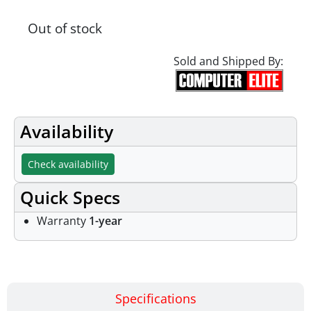
Out of stock
Sold and Shipped By:
Availability
Check availability
Quick Specs
Warranty
1-year
Specifications