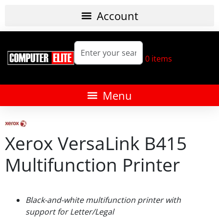
0
items
Xerox VersaLink B415
Multifunction Printer
Black-and-white multifunction printer with
support for Letter/Legal