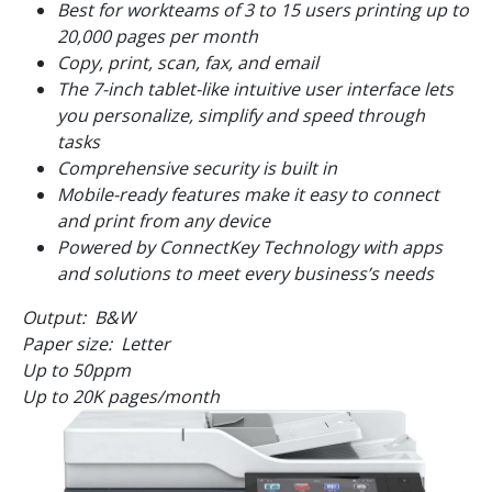
Best for workteams of 3 to 15 users printing up to
20,000 pages per month
Copy, print, scan, fax, and email
The 7-inch tablet-like intuitive user interface lets
you personalize, simplify and speed through
tasks
Comprehensive security is built in
Mobile-ready features make it easy to connect
and print from any device
Powered by ConnectKey Technology with apps
and solutions to meet every business’s needs
Output: B&W
Paper size: Letter
Up to
50
ppm
Up to 20K pages/month