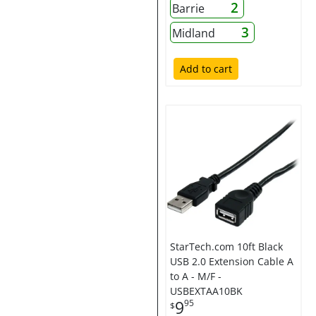
2
Barrie
3
Midland
Add to cart
StarTech.com 10ft Black
USB 2.0 Extension Cable A
to A - M/F -
USBEXTAA10BK
9
95
$