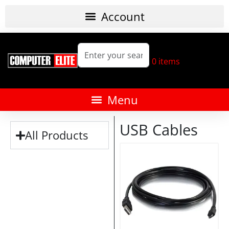
0
items
USB Cables
All Products