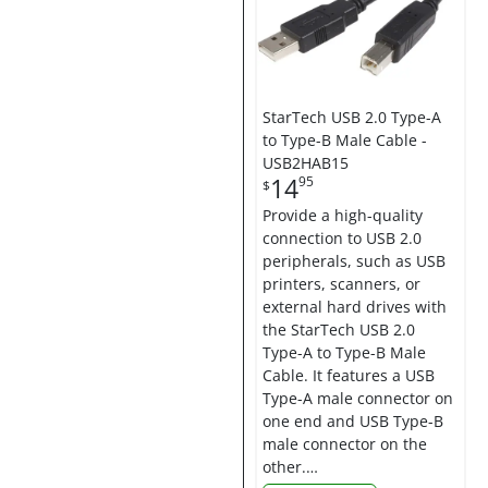
StarTech USB 2.0 Type-A
to Type-B Male Cable -
USB2HAB15
14
95
$
Provide a high-quality
connection to USB 2.0
peripherals, such as USB
printers, scanners, or
external hard drives with
the StarTech USB 2.0
Type-A to Type-B Male
Cable. It features a USB
Type-A male connector on
one end and USB Type-B
male connector on the
other.…