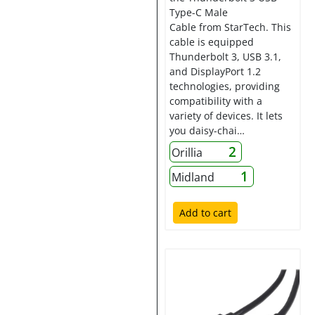
Type-C Male
Cable from StarTech. This
cable is equipped
Thunderbolt 3, USB 3.1,
and DisplayPort 1.2
technologies, providing
compatibility with a
variety of devices. It lets
you daisy-chai…
2
Orillia
1
Midland
Add to cart