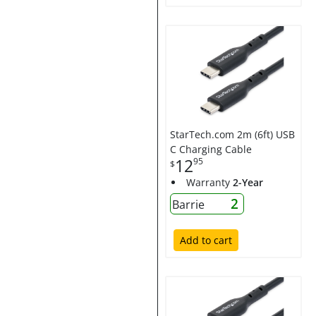
StarTech.com 2m (6ft) USB
C Charging Cable
12
95
$
Warranty
2-Year
2
Barrie
Add to cart