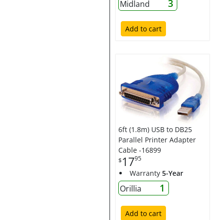
3
Midland
Add to cart
6ft (1.8m) USB to DB25
Parallel Printer Adapter
Cable -16899
17
95
$
Warranty
5-Year
1
Orillia
Add to cart