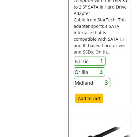
computer with the USB 3.0
to 2.5" SATA III Hard Drive
Adapter
Cable from StarTech. This
adapter sports a SATA
interface that is
compatible with SATA I, II,
and III-based hard drives
and SSDs. On th…
1
Barrie
3
Orillia
3
Midland
Add to cart