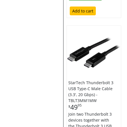
Add to cart
StarTech Thunderbolt 3
USB Type-C Male Cable
(3.3', 20 Gbps) -
TBLT3MM1MW
49
95
$
Join two Thunderbolt 3
devices together with
the Thunderbolt 3 USB