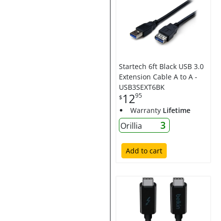
Startech 6ft Black USB 3.0
Extension Cable A to A -
USB3SEXT6BK
12
95
$
Warranty
Lifetime
3
Orillia
Add to cart