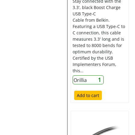
Stay connected with the
3.3', black Boost Charge
USB Type-C
Cable from Belkin.
Featuring a USB Type-C to
C connection, this cable
measures 3.3' long and is
tested to 8000 bends for
optimum durability.
Certified by the USB
Implementers Forum,
this…
1
Orillia
Add to cart