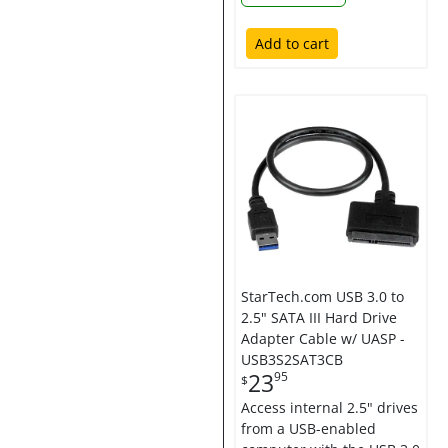
Add to cart
StarTech.com USB 3.0 to
2.5" SATA III Hard Drive
Adapter Cable w/ UASP -
USB3S2SAT3CB
23
95
$
Access internal 2.5" drives
from a USB-enabled