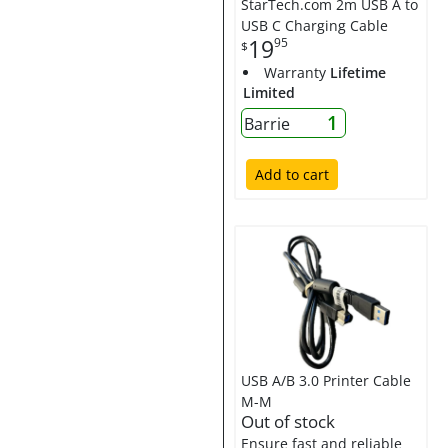
StarTech.com 2m USB A to
USB C Charging Cable
19
95
$
Warranty
Lifetime
Limited
1
Barrie
Add to cart
USB A/B 3.0 Printer Cable
M-M
Out of stock
Ensure fast and reliable