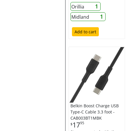
1
Orillia
1
Midland
Add to cart
Belkin Boost Charge USB
Type-C Cable 3.3 foot -
CAB003BT1MBK
17
95
$