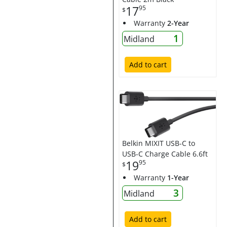
17
95
$
Warranty
2-Year
1
Midland
Add to cart
Belkin MIXIT USB-C to
USB-C Charge Cable 6.6ft
19
95
$
Warranty
1-Year
3
Midland
Add to cart