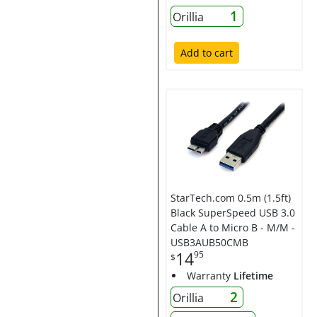
1
Orillia
Add to cart
StarTech.com 0.5m (1.5ft)
Black SuperSpeed USB 3.0
Cable A to Micro B - M/M -
USB3AUB50CMB
14
95
$
Warranty
Lifetime
2
Orillia