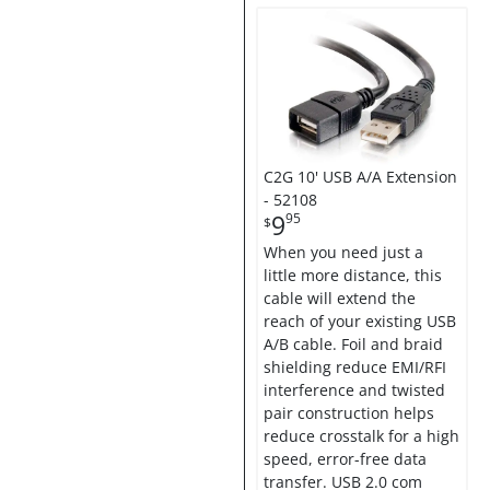
C2G 10' USB A/A Extension
- 52108
9
95
$
When you need just a
little more distance, this
cable will extend the
reach of your existing USB
A/B cable. Foil and braid
shielding reduce EMI/RFI
interference and twisted
pair construction helps
reduce crosstalk for a high
speed, error-free data
transfer. USB 2.0 com