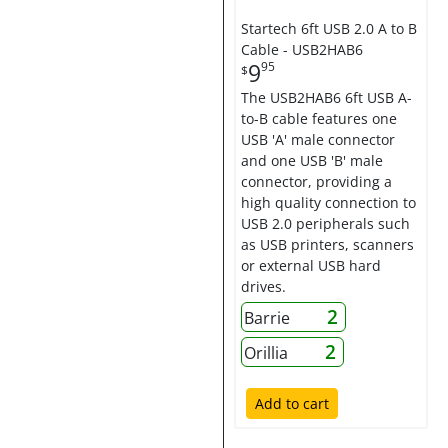
Startech 6ft USB 2.0 A to B
Cable - USB2HAB6
9
95
$
The USB2HAB6 6ft USB A-
to-B cable features one
USB 'A' male connector
and one USB 'B' male
connector, providing a
high quality connection to
USB 2.0 peripherals such
as USB printers, scanners
or external USB hard
drives.
2
Barrie
2
Orillia
Add to cart