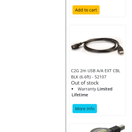
Add to cart
C2G 2m USB A/A EXT CBL
BLK (6.6ft) - 52107
Out of stock
Warranty
Limited
Lifetime
More Info