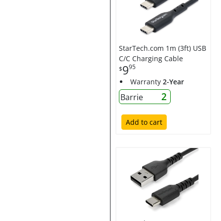
StarTech.com 1m (3ft) USB
C/C Charging Cable
9
95
$
Warranty
2-Year
2
Barrie
Add to cart