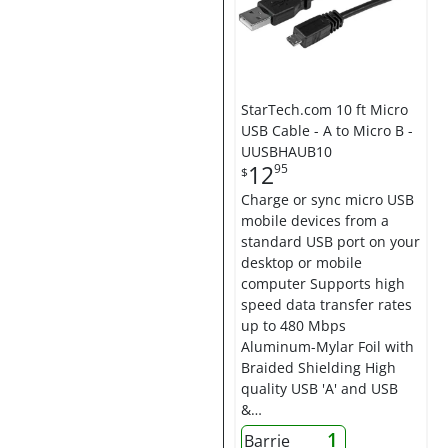
StarTech.com 10 ft Micro
USB Cable - A to Micro B -
UUSBHAUB10
12
95
$
Charge or sync micro USB
mobile devices from a
standard USB port on your
desktop or mobile
computer Supports high
speed data transfer rates
up to 480 Mbps
Aluminum-Mylar Foil with
Braided Shielding High
quality USB 'A' and USB
&…
1
Barrie