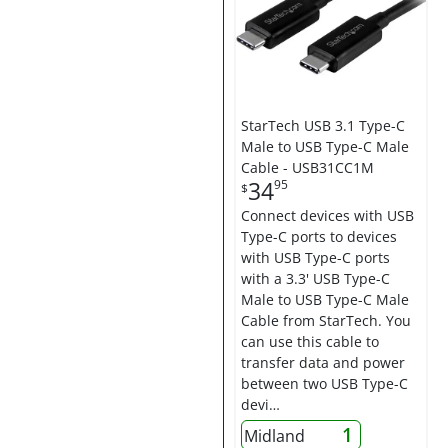
StarTech USB 3.1 Type-C
Male to USB Type-C Male
Cable - USB31CC1M
34
95
$
Connect devices with USB
Type-C ports to devices
with USB Type-C ports
with a 3.3' USB Type-C
Male to USB Type-C Male
Cable from StarTech. You
can use this cable to
transfer data and power
between two USB Type-C
devi…
1
Midland