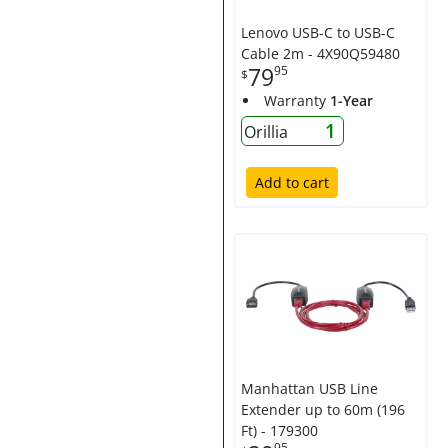
Lenovo USB-C to USB-C
Cable 2m - 4X90Q59480
79
95
$
Warranty
1-Year
1
Orillia
Add to cart
Manhattan USB Line
Extender up to 60m (196
Ft) - 179300
95