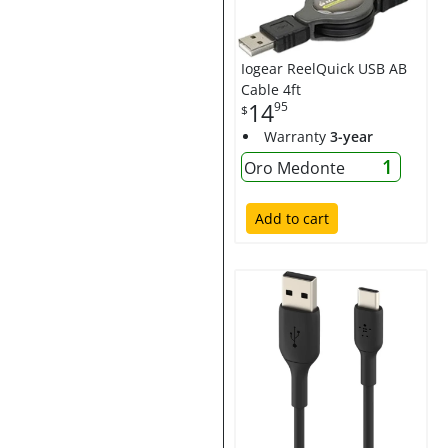
Iogear ReelQuick USB AB
Cable 4ft
14
95
$
Warranty
3-year
1
Oro Medonte
Add to cart