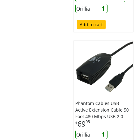
1
Orillia
Add to cart
Phantom Cables USB
Active Extension Cable 50
Foot 480 Mbps USB 2.0
69
95
$
1
Orillia