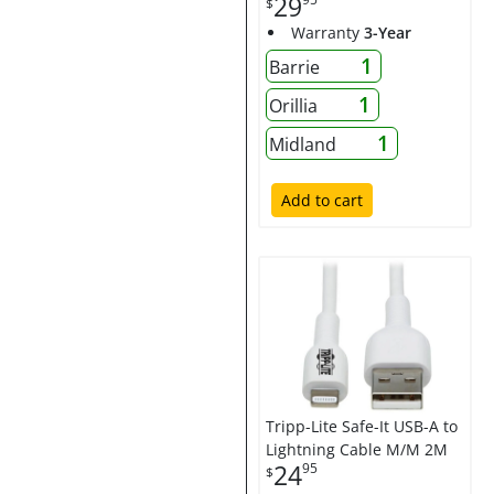
29
$
Warranty
3-Year
1
Barrie
1
Orillia
1
Midland
Add to cart
Tripp-Lite Safe-It USB-A to
Lightning Cable M/M 2M
24
95
$