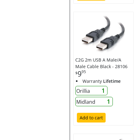
C2G 2m USB A Male/A
Male Cable Black - 28106
9
95
$
Warranty
Lifetime
1
Orillia
1
Midland
Add to cart