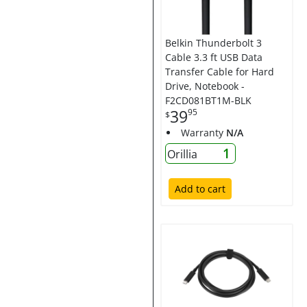
Belkin Thunderbolt 3
Cable 3.3 ft USB Data
Transfer Cable for Hard
Drive, Notebook -
F2CD081BT1M-BLK
39
95
$
Warranty
N/A
1
Orillia
Add to cart