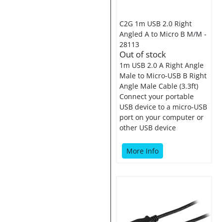
C2G 1m USB 2.0 Right
Angled A to Micro B M/M -
28113
Out of stock
1m USB 2.0 A Right Angle
Male to Micro-USB B Right
Angle Male Cable (3.3ft)
Connect your portable
USB device to a micro-USB
port on your computer or
other USB device
More Info