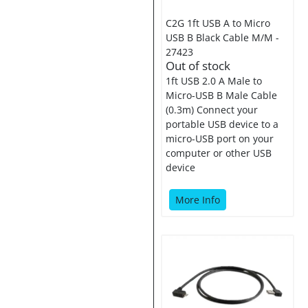
C2G 1ft USB A to Micro
USB B Black Cable M/M -
27423
Out of stock
1ft USB 2.0 A Male to
Micro-USB B Male Cable
(0.3m) Connect your
portable USB device to a
micro-USB port on your
computer or other USB
device
More Info