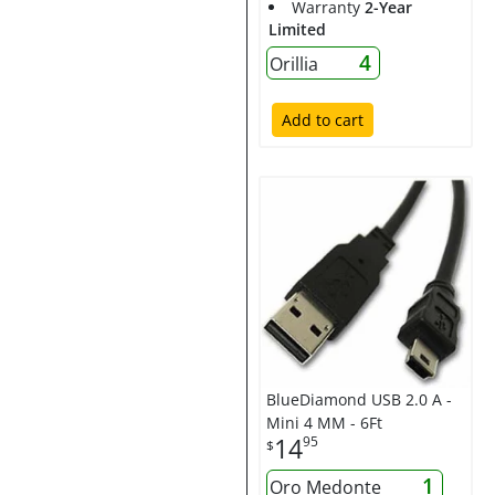
Warranty
2-Year
Limited
4
Orillia
Add to cart
BlueDiamond USB 2.0 A -
Mini 4 MM - 6Ft
14
95
$
1
Oro Medonte