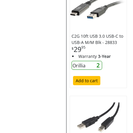
C2G 10ft USB 3.0 USB-C to
USB-A M/M Blk - 28833
29
95
$
Warranty
3-Year
2
Orillia
Add to cart