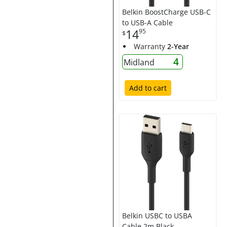
Belkin BoostCharge USB-C
to USB-A Cable
14
95
$
Warranty
2-Year
4
Midland
Add to cart
Belkin USBC to USBA
Cable 2m Black