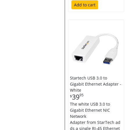
Add to cart
Startech USB 3.0 to
Gigabit Ethernet Adapter -
White
39
95
$
The white USB 3.0 to
Gigabit Ethernet NIC
Network
Adapter from StarTech ad
ds a single RJ-45 Ethernet