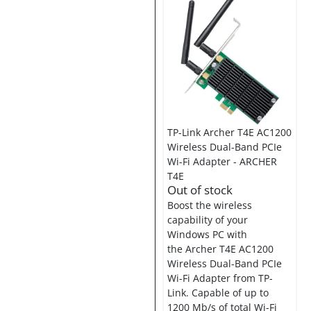
TP-Link Archer T4E AC1200
Wireless Dual-Band PCIe
Wi-Fi Adapter - ARCHER
T4E
Out of stock
Boost the wireless
capability of your
Windows PC with
the Archer T4E AC1200
Wireless Dual-Band PCIe
Wi-Fi Adapter from TP-
Link. Capable of up to
1200 Mb/s of total Wi-Fi