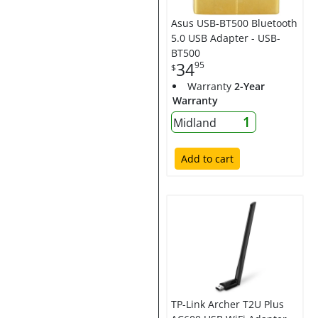
Asus USB-BT500 Bluetooth
5.0 USB Adapter - USB-
BT500
34
95
$
Warranty
2-Year
Warranty
1
Midland
Add to cart
TP-Link Archer T2U Plus