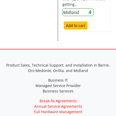
getting…
4
Midland
Add to cart
Product Sales, Technical Support, and Installation in Barrie,
Oro Medonte, Orillia, and Midland
Business IT
Managed Service Provider
Business Services
Break-fix Agreements
Annual Service Agreements
Full Hardware Management