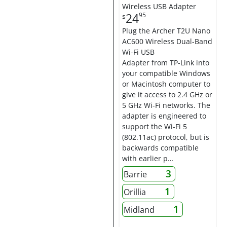
Wireless USB Adapter
24
95
$
Plug the Archer T2U Nano
AC600 Wireless Dual-Band
Wi-Fi USB
Adapter from TP-Link into
your compatible Windows
or Macintosh computer to
give it access to 2.4 GHz or
5 GHz Wi-Fi networks. The
adapter is engineered to
support the Wi-Fi 5
(802.11ac) protocol, but is
backwards compatible
with earlier p…
3
Barrie
1
Orillia
1
Midland