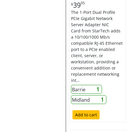
39
95
$
The 1-Port Dual Profile
PCIe Gigabit Network
Server Adapter NIC
Card from StarTech adds
a 10/100/1000 Mb/s
compatible RJ-45 Ethernet
port to a PCIe enabled
client, server, or
workstation, providing a
convenient addition or
replacement networking
int…
1
Barrie
1
Midland
Add to cart