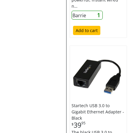
n…
1
Barrie
Add to cart
Startech USB 3.0 to
Gigabit Ethernet Adapter -
Black
39
95
$
The black USB 3.0 to