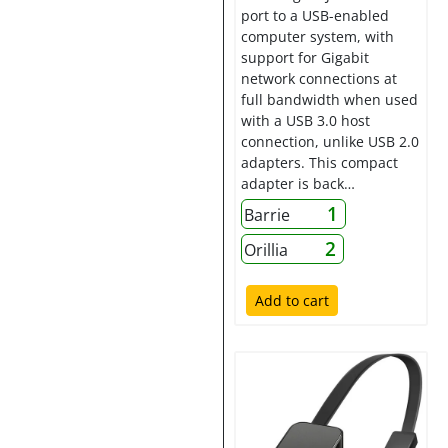
port to a USB-enabled
computer system, with
support for Gigabit
network connections at
full bandwidth when used
with a USB 3.0 host
connection, unlike USB 2.0
adapters. This compact
adapter is back…
1
Barrie
2
Orillia
Add to cart