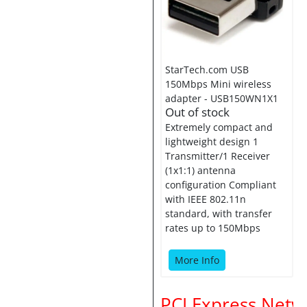
StarTech.com USB
150Mbps Mini wireless
adapter - USB150WN1X1
Out of stock
Extremely compact and
lightweight design 1
Transmitter/1 Receiver
(1x1:1) antenna
configuration Compliant
with IEEE 802.11n
standard, with transfer
rates up to 150Mbps
More Info
PCI Express Netw