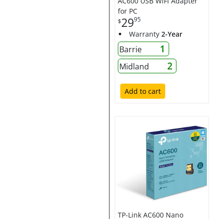
AC600 USB WiFi Adapter
for PC
29
95
$
Warranty
2-Year
1
Barrie
2
Midland
Add to cart
TP-Link AC600 Nano