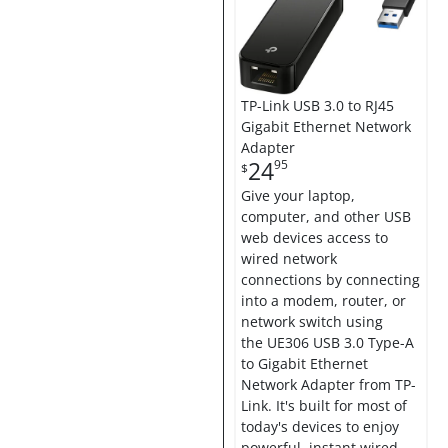
TP-Link USB 3.0 to RJ45
Gigabit Ethernet Network
Adapter
24
95
$
Give your laptop,
computer, and other USB
web devices access to
wired network
connections by connecting
into a modem, router, or
network switch using
the UE306 USB 3.0 Type-A
to Gigabit Ethernet
Network Adapter from TP-
Link. It's built for most of
today's devices to enjoy
powerful, instant wired