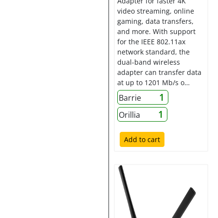
Adapter for faster 4K
video streaming, online
gaming, data transfers,
and more. With support
for the IEEE 802.11ax
network standard, the
dual-band wireless
adapter can transfer data
at up to 1201 Mb/s o…
1
Barrie
1
Orillia
Add to cart