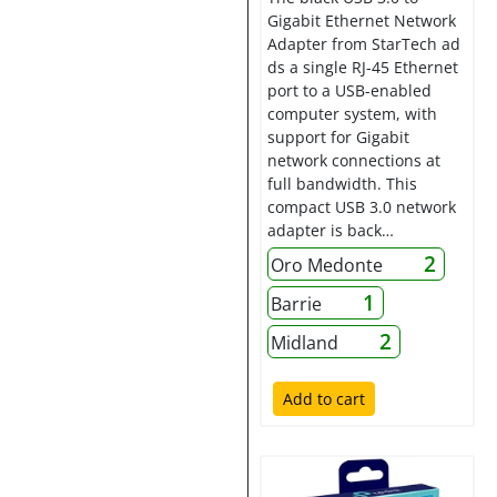
Gigabit Ethernet Network
Adapter from StarTech ad
ds a single RJ-45 Ethernet
port to a USB-enabled
computer system, with
support for Gigabit
network connections at
full bandwidth. This
compact USB 3.0 network
adapter is back…
2
Oro Medonte
1
Barrie
2
Midland
Add to cart