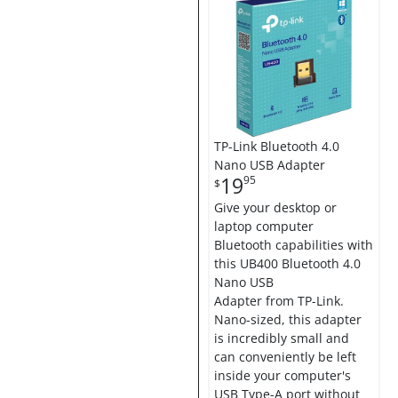
TP-Link Bluetooth 4.0
Nano USB Adapter
19
95
$
Give your desktop or
laptop computer
Bluetooth capabilities with
this UB400 Bluetooth 4.0
Nano USB
Adapter from TP-Link.
Nano-sized, this adapter
is incredibly small and
can conveniently be left
inside your computer's
USB Type-A port without