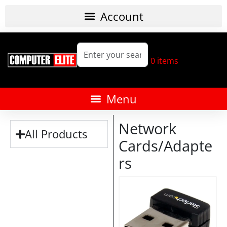
0
items
Network
All Products
Cards/Adapte
rs