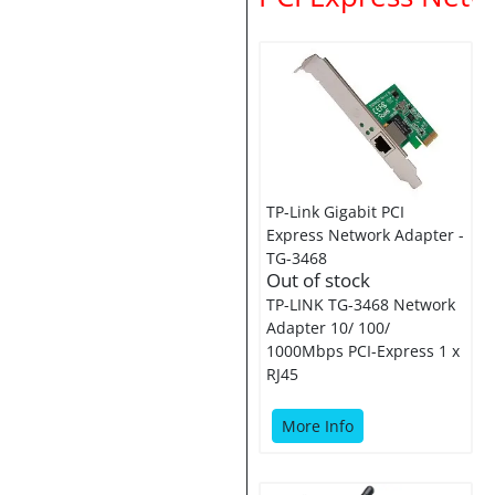
TP-Link Gigabit PCI
Express Network Adapter -
TG-3468
Out of stock
TP-LINK TG-3468 Network
Adapter 10/ 100/
1000Mbps PCI-Express 1 x
RJ45
More Info