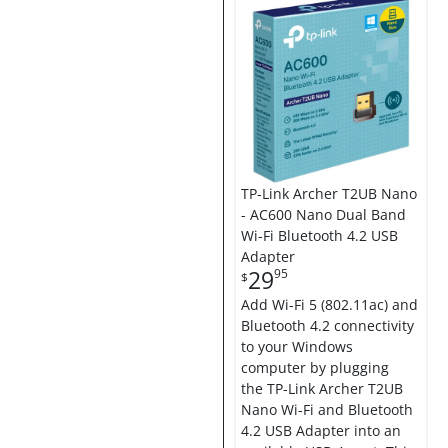
TP-Link Archer T2UB Nano
- AC600 Nano Dual Band
Wi-Fi Bluetooth 4.2 USB
Adapter
29
95
$
Add Wi-Fi 5 (802.11ac) and
Bluetooth 4.2 connectivity
to your Windows
computer by plugging
the TP-Link Archer T2UB
Nano Wi-Fi and Bluetooth
4.2 USB Adapter into an