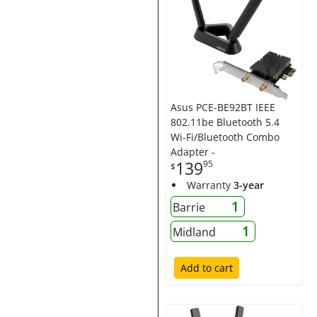
Asus PCE-BE92BT IEEE
802.11be Bluetooth 5.4
Wi-Fi/Bluetooth Combo
Adapter -
139
95
$
Warranty
3-year
1
Barrie
1
Midland
Add to cart