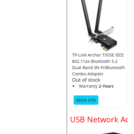
TP-Link Archer TX55E IEEE
802.11ax Bluetooth 5.2
Dual Band Wi-Fi/Bluetooth
Combo Adapter
Out of stock
Warranty
2-Years
More Info
USB Network Ada