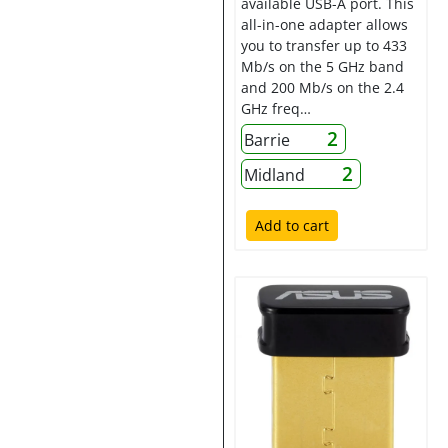
available USB-A port. This
all-in-one adapter allows
you to transfer up to 433
Mb/s on the 5 GHz band
and 200 Mb/s on the 2.4
GHz freq…
2
Barrie
2
Midland
Add to cart