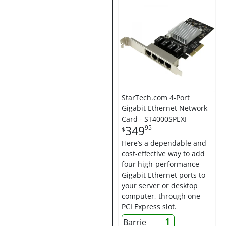
StarTech.com 4-Port
Gigabit Ethernet Network
Card - ST4000SPEXI
349
95
$
Here’s a dependable and
cost-effective way to add
four high-performance
Gigabit Ethernet ports to
your server or desktop
computer, through one
PCI Express slot.
1
Barrie