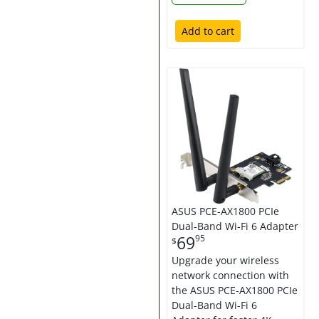
Add to cart
ASUS PCE-AX1800 PCIe
Dual-Band Wi-Fi 6 Adapter
69
95
$
Upgrade your wireless
network connection with
the ASUS PCE-AX1800 PCIe
Dual-Band Wi-Fi 6