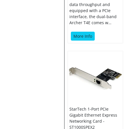
data throughput and
equipped with a PCIe
interface, the dual-band
Archer T4E comes w…
More Info
StarTech 1-Port PCIe
Gigabit Ethernet Express
Networking Card -
ST1000SPEX2