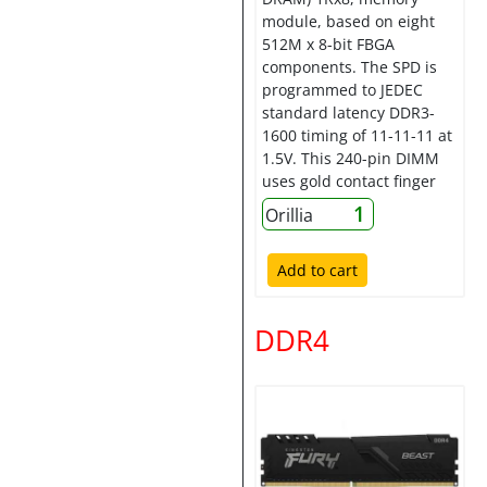
module, based on eight
512M x 8-bit FBGA
components. The SPD is
programmed to JEDEC
standard latency DDR3-
1600 timing of 11-11-11 at
1.5V. This 240-pin DIMM
uses gold contact finger
1
Orillia
Add to cart
DDR4