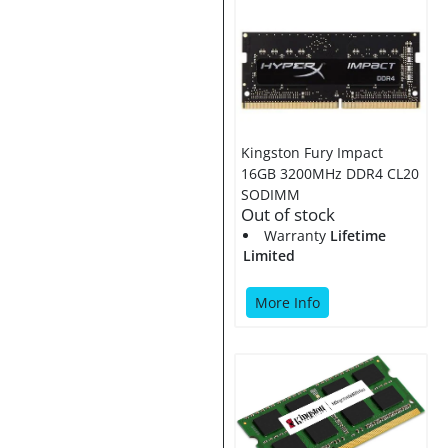
Kingston Fury Impact
16GB 3200MHz DDR4 CL20
SODIMM
Out of stock
Warranty
Lifetime
Limited
More Info