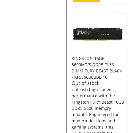
KINGSTON 16GB
5600MT/S DDR5 CL36
DIMM FURY BEAST BLACK
- KF556C36BBE-16
Out of stock
Unleash high-speed
performance with the
Kingston FURY Beast 16GB
DDR5-5600 memory
module. Engineered for
modern desktops and
gaming systems, this