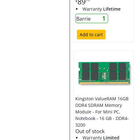
89
$
Warranty
Lifetime
1
Barrie
Add to cart
Kingston ValueRAM 16GB
DDR4 SDRAM Memory
Module - For Mini PC,
Notebook - 16 GB - DDR4-
3200
Out of stock
Warranty
Limited