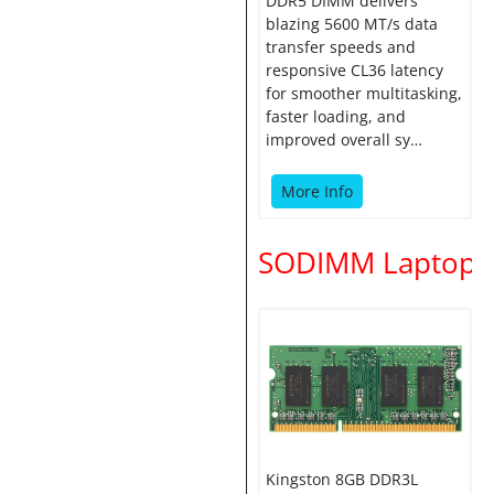
DDR5 DIMM delivers
blazing 5600 MT/s data
transfer speeds and
responsive CL36 latency
for smoother multitasking,
faster loading, and
improved overall sy…
More Info
SODIMM Laptop
Kingston 8GB DDR3L