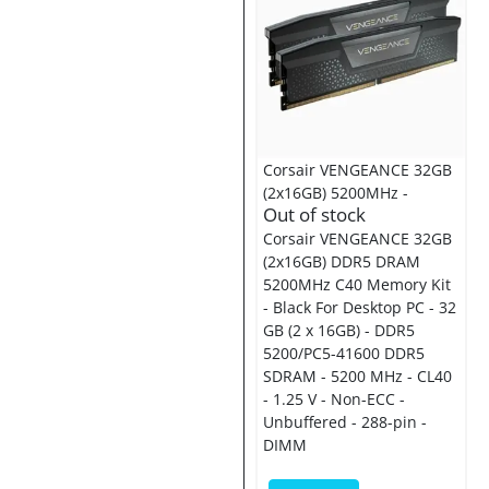
Corsair VENGEANCE 32GB
(2x16GB) 5200MHz -
Out of stock
Corsair VENGEANCE 32GB
(2x16GB) DDR5 DRAM
5200MHz C40 Memory Kit
- Black For Desktop PC - 32
GB (2 x 16GB) - DDR5
5200/PC5-41600 DDR5
SDRAM - 5200 MHz - CL40
- 1.25 V - Non-ECC -
Unbuffered - 288-pin -
DIMM