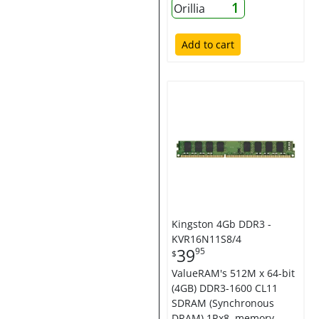
1
Orillia
Add to cart
Kingston 4Gb DDR3 -
KVR16N11S8/4
39
95
$
ValueRAM's 512M x 64-bit
(4GB) DDR3-1600 CL11
SDRAM (Synchronous
DRAM) 1Rx8, memory