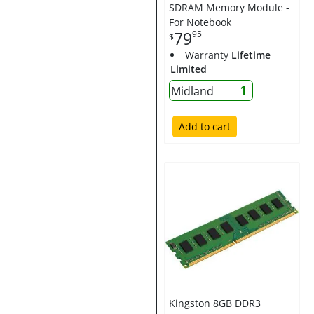
SDRAM Memory Module -
For Notebook
79
95
$
Warranty
Lifetime
Limited
1
Midland
Add to cart
Kingston 8GB DDR3