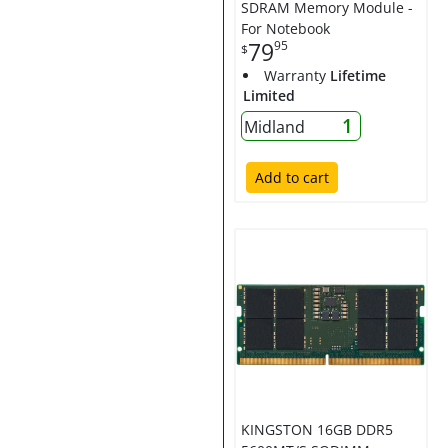
SDRAM Memory Module -
For Notebook
79
95
$
Warranty
Lifetime
Limited
1
Midland
Add to cart
KINGSTON 16GB DDR5