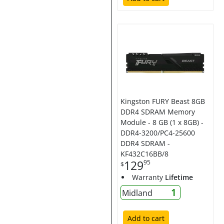
Kingston FURY Beast 8GB
DDR4 SDRAM Memory
Module - 8 GB (1 x 8GB) -
DDR4-3200/PC4-25600
DDR4 SDRAM -
KF432C16BB/8
129
95
$
Warranty
Lifetime
1
Midland
Add to cart