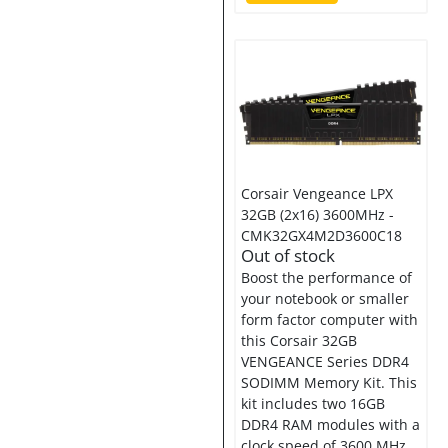
Corsair Vengeance LPX
32GB (2x16) 3600MHz -
CMK32GX4M2D3600C18
Out of stock
Boost the performance of
your notebook or smaller
form factor computer with
this Corsair 32GB
VENGEANCE Series DDR4
SODIMM Memory Kit. This
kit includes two 16GB
DDR4 RAM modules with a
clock speed of 3600 MHz