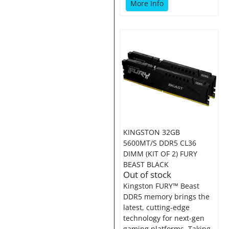
More Info
KINGSTON 32GB
5600MT/S DDR5 CL36
DIMM (KIT OF 2) FURY
BEAST BLACK
Out of stock
Kingston FURY™ Beast
DDR5 memory brings the
latest, cutting-edge
technology for next-gen
gaming platforms. Taking