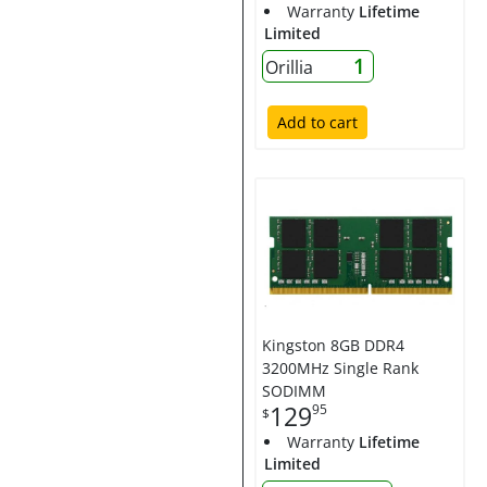
Warranty
Lifetime
Limited
1
Orillia
Add to cart
Kingston 8GB DDR4
3200MHz Single Rank
SODIMM
129
95
$
Warranty
Lifetime
Limited