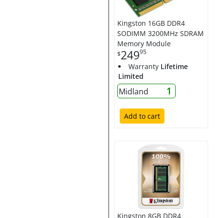
Kingston 16GB DDR4
SODIMM 3200MHz SDRAM
Memory Module
249
95
$
Warranty
Lifetime
Limited
1
Midland
Add to cart
Kingston 8GB DDR4