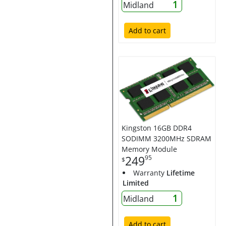
1
Midland
Add to cart
Kingston 16GB DDR4
SODIMM 3200MHz SDRAM
Memory Module
249
95
$
Warranty
Lifetime
Limited
1
Midland
Add to cart