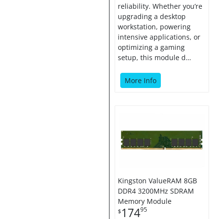
reliability. Whether you’re
upgrading a desktop
workstation, powering
intensive applications, or
optimizing a gaming
setup, this module d…
More Info
Kingston ValueRAM 8GB
DDR4 3200MHz SDRAM
Memory Module
174
95
$