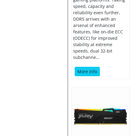
speed, capacity and
reliability even further,
DDR5 arrives with an
arsenal of enhanced
features, like on-die ECC
(ODECC) for improved
stability at extreme
speeds, dual 32-bit
subchanne…
More Info