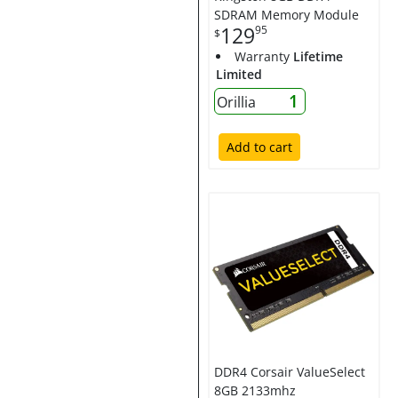
SDRAM Memory Module
129
95
$
Warranty
Lifetime
Limited
1
Orillia
Add to cart
DDR4 Corsair ValueSelect
8GB 2133mhz