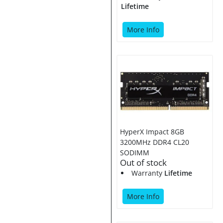
Lifetime
More Info
HyperX Impact 8GB
3200MHz DDR4 CL20
SODIMM
Out of stock
Warranty
Lifetime
More Info