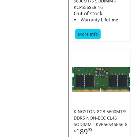
5600MT/S SODIMM -
KCP556SS8-16
Out of stock
Warranty
Lifetime
More Info
KINGSTON 8GB 5600MT/S
DDR5 NON-ECC CL46
SODIMM - KVR56S46BS6-8
189
95
$