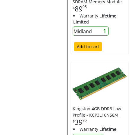
SDRAM Memory Module
89
95
$
Warranty
Lifetime
Limited
1
Midland
Add to cart
Kingston 4GB DDR3 Low
Profile - KCP3L16NS8/4
39
95
$
Warranty
Lifetime