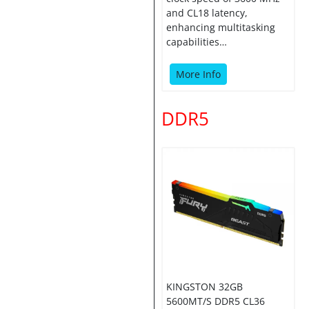
and CL18 latency,
enhancing multitasking
capabilities…
More Info
DDR5
KINGSTON 32GB
5600MT/S DDR5 CL36