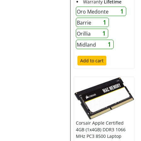
Warranty
Lifetime
1
Oro Medonte
1
Barrie
1
Orillia
1
Midland
Add to cart
Corsair Apple Certified
4GB (1x4GB) DDR3 1066
MHz PC3 8500 Laptop