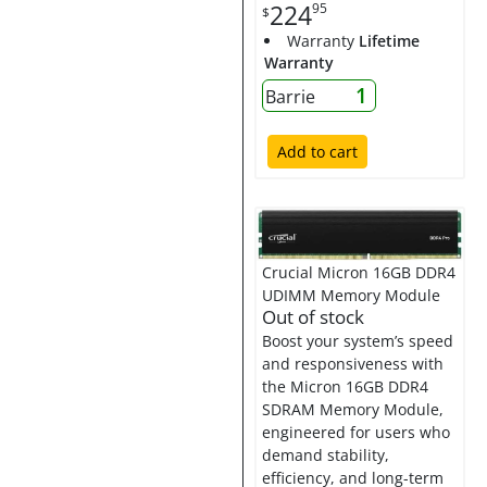
224
95
$
Warranty
Lifetime
Warranty
1
Barrie
Add to cart
Crucial Micron 16GB DDR4
UDIMM Memory Module
Out of stock
Boost your system’s speed
and responsiveness with
the Micron 16GB DDR4
SDRAM Memory Module,
engineered for users who
demand stability,
efficiency, and long-term