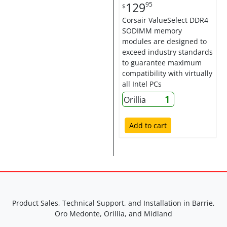
129
95
$
Corsair ValueSelect DDR4
SODIMM memory
modules are designed to
exceed industry standards
to guarantee maximum
compatibility with virtually
all Intel PCs
1
Orillia
Add to cart
Product Sales, Technical Support, and Installation in Barrie,
Oro Medonte, Orillia, and Midland