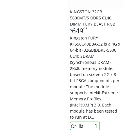
KINGSTON 32GB
5600MT/S DDR5 CL40
DIMM FURY BEAST RGB
649
95
$
Kingston FURY
KF556C40BBA-32 is a 4G x
64-bit (32GB)DDR5-5600
CL40 SDRAM
(Synchronous DRAM)
2Rx8, memorymodule,
based on sixteen 2G x 8-
bit FBGA components per
module.The module
supports Intel® Extreme
Memory Profiles
(Intel®XMP) 3.0. Each
module has been tested
to run at D…
1
Orillia