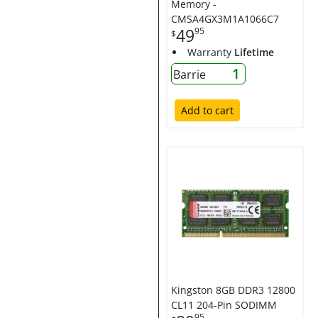
Memory -
CMSA4GX3M1A1066C7
49
95
$
Warranty
Lifetime
1
Barrie
Add to cart
Kingston 8GB DDR3 12800
CL11 204-Pin SODIMM
95