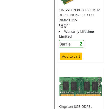
KINGSTON 8GB 1600MHZ
DDR3L NON-ECC CL11
DIMM1.35V
89
95
$
Warranty
Lifetime
Limited
2
Barrie
Add to cart
Kingston 8GB DDR3L