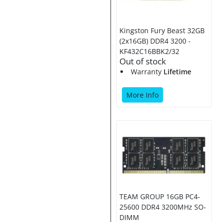
Kingston Fury Beast 32GB
(2x16GB) DDR4 3200 -
KF432C16BBK2/32
Out of stock
Warranty
Lifetime
More Info
TEAM GROUP 16GB PC4-
25600 DDR4 3200MHz SO-
DIMM