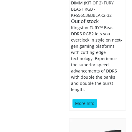
DIMM (KIT OF 2) FURY
BEAST RGB -
KF556C36BBEAK2-32
Out of stock
Kingston FURY™ Beast
DDR5 RGB2 lets you
overclock in style on next-
gen gaming platforms
with cutting-edge
technology. Experience
the superior speed
advancements of DDR5
with double the banks
and double the burst
length.
More Info