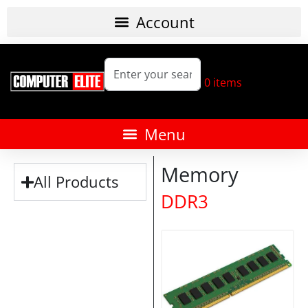
0
items
Memory
All Products
DDR3