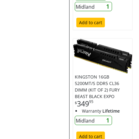
1
Midland
Add to cart
KINGSTON 16GB
5200MT/S DDR5 CL36
DIMM (KIT OF 2) FURY
BEAST BLACK EXPO
349
95
$
Warranty
Lifetime
1
Midland
Add to cart